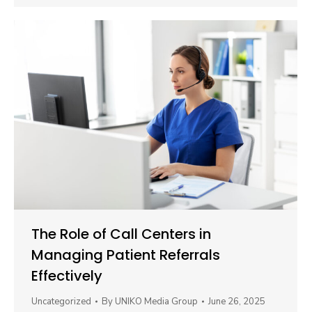
The Role of Call Centers in
Managing Patient Referrals
Effectively
Uncategorized
By
UNIKO Media Group
June 26, 2025