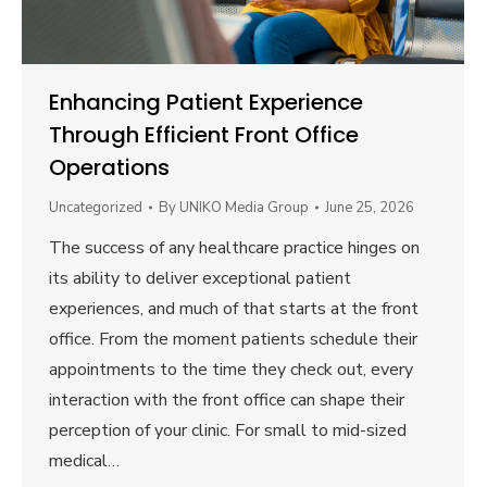
Enhancing Patient Experience
Through Efficient Front Office
Operations
Uncategorized
By
UNIKO Media Group
June 25, 2026
The success of any healthcare practice hinges on
its ability to deliver exceptional patient
experiences, and much of that starts at the front
office. From the moment patients schedule their
appointments to the time they check out, every
interaction with the front office can shape their
perception of your clinic. For small to mid-sized
medical…