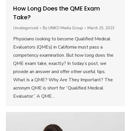
How Long Does the QME Exam
Take?
Uncategorized
By
UNIKO Media Group
March 15, 2023
Physicians looking to become Qualified Medical
Evaluators (QMEs) in California must pass a
competency examination. But how long does the
QME exam take, exactly? In today’s post, we
provide an answer and offer other useful tips.
What Is a QME? Why Are They Important? The
acronym QME is short for “Qualified Medical
Evaluator.” A QME…