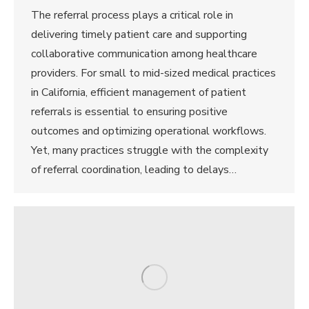
The referral process plays a critical role in
delivering timely patient care and supporting
collaborative communication among healthcare
providers. For small to mid-sized medical practices
in California, efficient management of patient
referrals is essential to ensuring positive
outcomes and optimizing operational workflows.
Yet, many practices struggle with the complexity
of referral coordination, leading to delays…