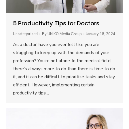
5 Productivity Tips for Doctors
Uncategorized
By
UNIKO Media Group
January 18, 2024
As a doctor, have you ever felt like you are
struggling to keep up with the demands of your
profession? You’re not alone. In the medical field,
there’s always more to do than there is time to do
it, and it can be difficult to prioritize tasks and stay
efficient. However, implementing certain
productivity tips…