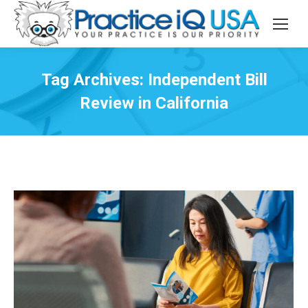
Tag Archives:
Independent Bill
Review in California