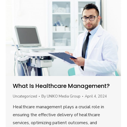
What Is Healthcare Management?
Uncategorized
By
UNIKO Media Group
April 4, 2024
Healthcare management plays a crucial role in
ensuring the effective delivery of healthcare
services, optimizing patient outcomes, and