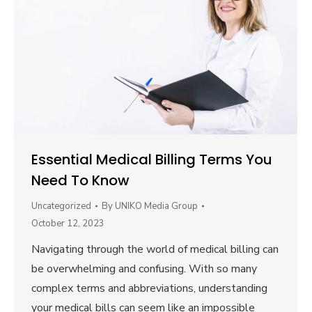
Essential Medical Billing Terms You
Need To Know
Uncategorized
By
UNIKO Media Group
October 12, 2023
Navigating through the world of medical billing can
be overwhelming and confusing. With so many
complex terms and abbreviations, understanding
your medical bills can seem like an impossible