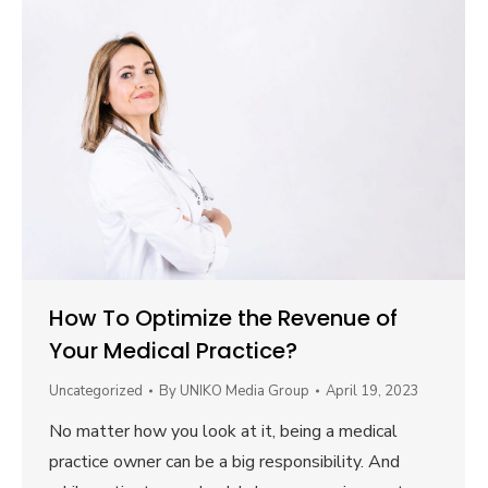
How To Optimize the Revenue of
Your Medical Practice?
Uncategorized
By
UNIKO Media Group
April 19, 2023
No matter how you look at it, being a medical
practice owner can be a big responsibility. And