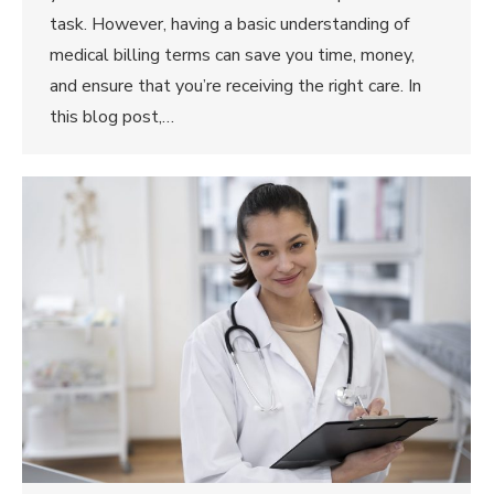
task. However, having a basic understanding of
medical billing terms can save you time, money,
and ensure that you’re receiving the right care. In
this blog post,…