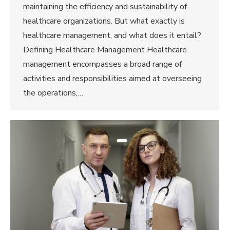
maintaining the efficiency and sustainability of
healthcare organizations. But what exactly is
healthcare management, and what does it entail?
Defining Healthcare Management Healthcare
management encompasses a broad range of
activities and responsibilities aimed at overseeing
the operations,…