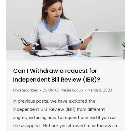
Can I Withdraw a request for
Independent Bill Review (IBR)?
Uncategorized
By
UNIKO Media Group
March 8, 2023
In previous posts, we have explored the
Independent Bill Review (IBR) from different
angles, including how to request one and if you can
file an appeal. But are you allowed to withdraw an