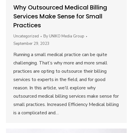
Why Outsourced Medical Billing
Services Make Sense for Small
Practices
Uncategorized
By
UNIKO Media Group
September 29, 2023
Running a small medical practice can be quite
challenging. That’s why more and more small
practices are opting to outsource their billing
services to experts in the field, and for good
reason. In this article, we’ll explore why
outsourced medical billing services make sense for
small practices. Increased Efficiency Medical billing
is a complicated and…