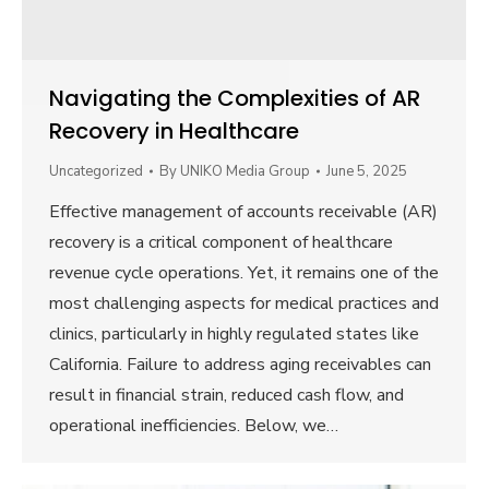
Navigating the Complexities of AR
Recovery in Healthcare
Uncategorized
By
UNIKO Media Group
June 5, 2025
Effective management of accounts receivable (AR)
recovery is a critical component of healthcare
revenue cycle operations. Yet, it remains one of the
most challenging aspects for medical practices and
clinics, particularly in highly regulated states like
California. Failure to address aging receivables can
result in financial strain, reduced cash flow, and
operational inefficiencies. Below, we…