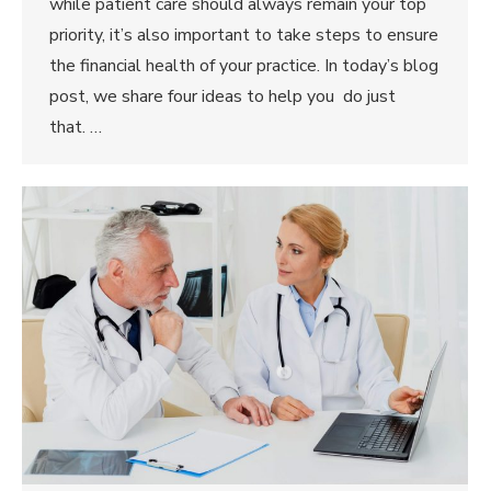
while patient care should always remain your top
priority, it’s also important to take steps to ensure
the financial health of your practice. In today’s blog
post, we share four ideas to help you do just
that. …