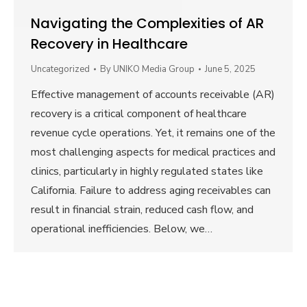
Navigating the Complexities of AR
Recovery in Healthcare
Uncategorized
By
UNIKO Media Group
June 5, 2025
Effective management of accounts receivable (AR)
recovery is a critical component of healthcare
revenue cycle operations. Yet, it remains one of the
most challenging aspects for medical practices and
clinics, particularly in highly regulated states like
California. Failure to address aging receivables can
result in financial strain, reduced cash flow, and
operational inefficiencies. Below, we…