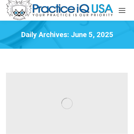
Daily Archives:
June 5, 2025