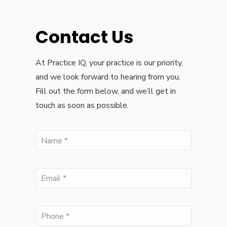
Contact Us
At Practice IQ, your practice is our priority,
and we look forward to hearing from you.
Fill out the form below, and we’ll get in
touch as soon as possible.
(Required)
Name
(Required)
Email
(Required)
Phone