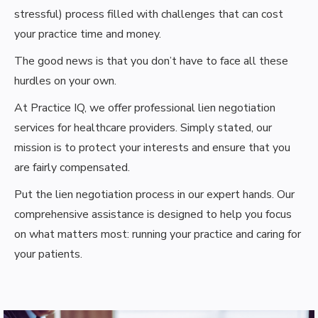
stressful) process filled with challenges that can cost
your practice time and money.
The good news is that you don’t have to face all these
hurdles on your own.
At Practice IQ, we offer professional lien negotiation
services for healthcare providers. Simply stated, our
mission is to protect your interests and ensure that you
are fairly compensated.
Put the lien negotiation process in our expert hands. Our
comprehensive assistance is designed to help you focus
on what matters most: running your practice and caring for
your patients.