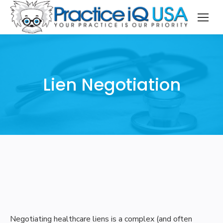
Lien Negotiation
Negotiating healthcare liens is a complex (and often