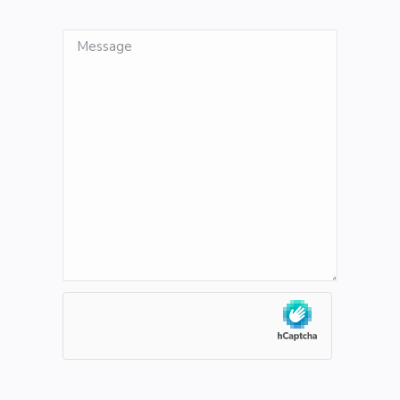
Message
hCaptcha