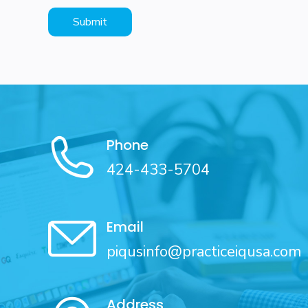
Phone
424-433-5704
Email
piqusinfo@practiceiqusa.com
Address