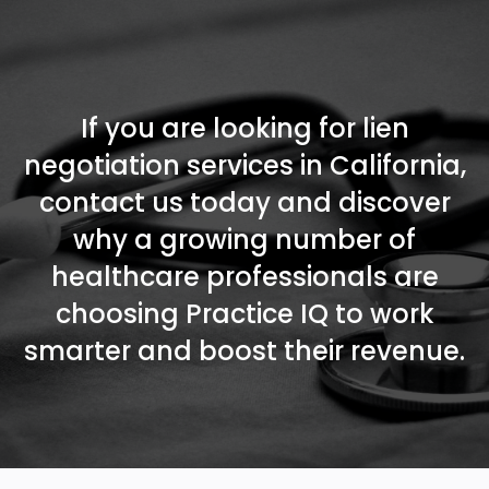
If you are looking for lien
negotiation services in California,
contact us today and discover
why a growing number of
healthcare professionals are
choosing Practice IQ to work
smarter and boost their revenue.