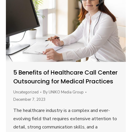
5 Benefits of Healthcare Call Center
Outsourcing for Medical Practices
Uncategorized
By
UNIKO Media Group
December 7, 2023
The healthcare industry is a complex and ever-
evolving field that requires extensive attention to
detail, strong communication skills, and a