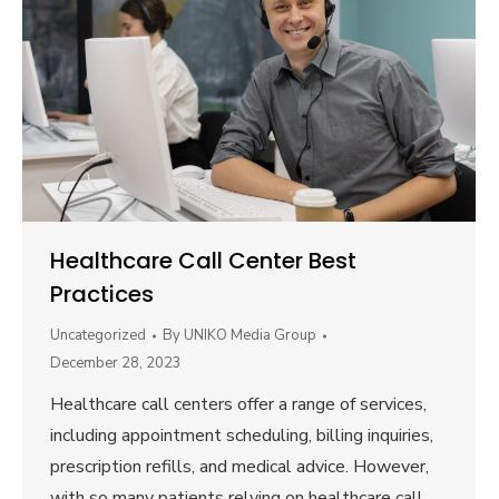
Healthcare Call Center Best
Practices
Uncategorized
By
UNIKO Media Group
December 28, 2023
Healthcare call centers offer a range of services,
including appointment scheduling, billing inquiries,
prescription refills, and medical advice. However,
with so many patients relying on healthcare call