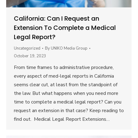
California: Can I Request an
Extension To Complete a Medical
Legal Report?
Uncategorized
By
UNIKO Media Group
October 19, 2023
From time frames to administrative procedure,
every aspect of med-legal reports in California
seems clear cut, at least from the standpoint of
the law. But what happens when you need more
time to complete a medical legal report? Can you
request an extension in that case? Keep reading to
find out. Medical Legal Report Extensions…