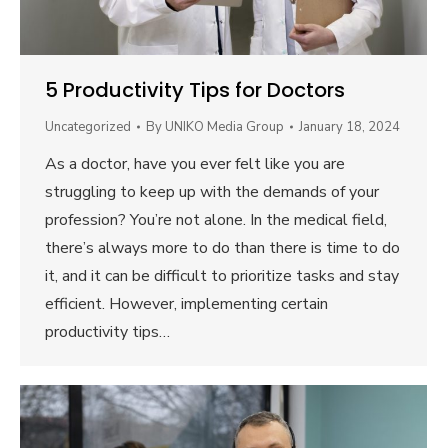
5 Productivity Tips for Doctors
Uncategorized
By
UNIKO Media Group
January 18, 2024
As a doctor, have you ever felt like you are
struggling to keep up with the demands of your
profession? You’re not alone. In the medical field,
there’s always more to do than there is time to do
it, and it can be difficult to prioritize tasks and stay
efficient. However, implementing certain
productivity tips…