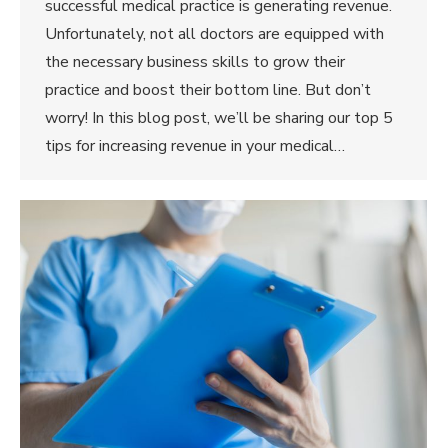
successful medical practice is generating revenue.
Unfortunately, not all doctors are equipped with
the necessary business skills to grow their
practice and boost their bottom line. But don’t
worry! In this blog post, we’ll be sharing our top 5
tips for increasing revenue in your medical…