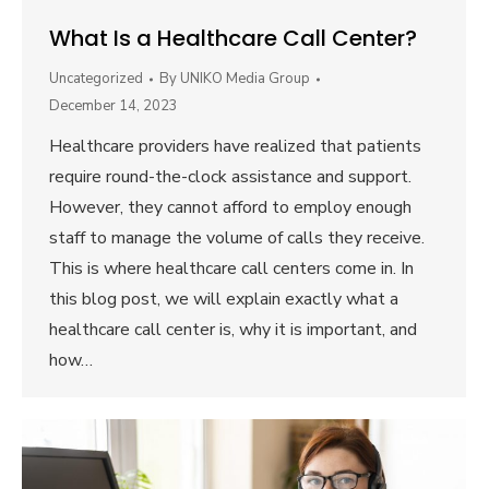
What Is a Healthcare Call Center?
Uncategorized
By
UNIKO Media Group
December 14, 2023
Healthcare providers have realized that patients
require round-the-clock assistance and support.
However, they cannot afford to employ enough
staff to manage the volume of calls they receive.
This is where healthcare call centers come in. In
this blog post, we will explain exactly what a
healthcare call center is, why it is important, and
how…