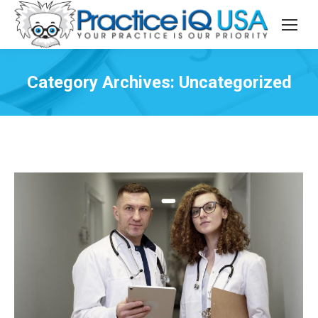
Category Archives:
Uncategorized