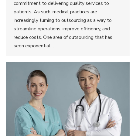
commitment to delivering quality services to
patients. As such, medical practices are
increasingly turning to outsourcing as a way to
streamline operations, improve efficiency, and
reduce costs. One area of outsourcing that has
seen exponential…