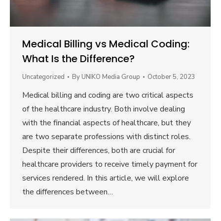
Medical Billing vs Medical Coding:
What Is the Difference?
Uncategorized
By
UNIKO Media Group
October 5, 2023
Medical billing and coding are two critical aspects
of the healthcare industry. Both involve dealing
with the financial aspects of healthcare, but they
are two separate professions with distinct roles.
Despite their differences, both are crucial for
healthcare providers to receive timely payment for
services rendered. In this article, we will explore
the differences between…