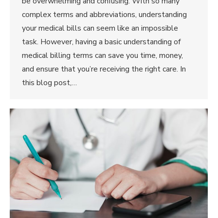
be overwhelming and confusing. With so many
complex terms and abbreviations, understanding
your medical bills can seem like an impossible
task. However, having a basic understanding of
medical billing terms can save you time, money,
and ensure that you’re receiving the right care. In
this blog post,…