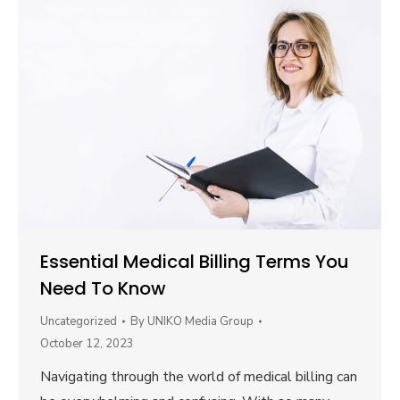
Essential Medical Billing Terms You
Need To Know
Uncategorized
By
UNIKO Media Group
October 12, 2023
Navigating through the world of medical billing can