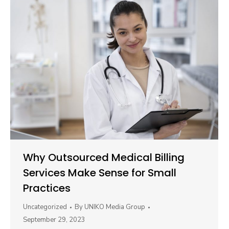
Why Outsourced Medical Billing
Services Make Sense for Small
Practices
Uncategorized
By
UNIKO Media Group
September 29, 2023