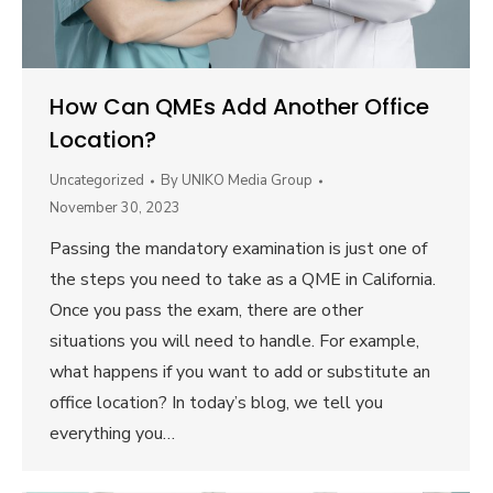
How Can QMEs Add Another Office
Location?
Uncategorized
By
UNIKO Media Group
November 30, 2023
Passing the mandatory examination is just one of
the steps you need to take as a QME in California.
Once you pass the exam, there are other
situations you will need to handle. For example,
what happens if you want to add or substitute an
office location? In today’s blog, we tell you
everything you…