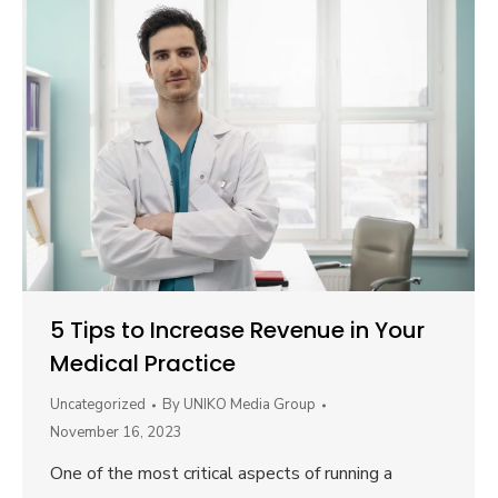
5 Tips to Increase Revenue in Your
Medical Practice
Uncategorized
By
UNIKO Media Group
November 16, 2023
One of the most critical aspects of running a