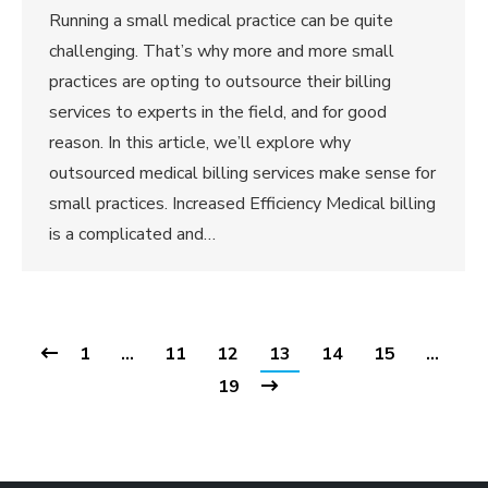
Running a small medical practice can be quite
challenging. That’s why more and more small
practices are opting to outsource their billing
services to experts in the field, and for good
reason. In this article, we’ll explore why
outsourced medical billing services make sense for
small practices. Increased Efficiency Medical billing
is a complicated and…
1
…
11
12
13
14
15
…
19