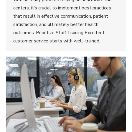
centers, it’s crucial to implement best practices
that result in effective communication, patient
satisfaction, and ultimately better health
outcomes. Prioritize Staff Training Excellent
customer service starts with well-trained…