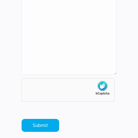
hCaptcha