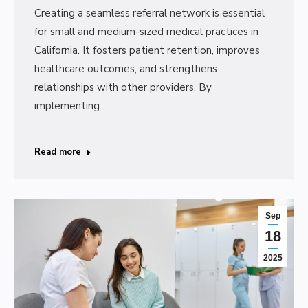
Creating a seamless referral network is essential
for small and medium-sized medical practices in
California. It fosters patient retention, improves
healthcare outcomes, and strengthens
relationships with other providers. By
implementing…
Read more
Sep
18
2025