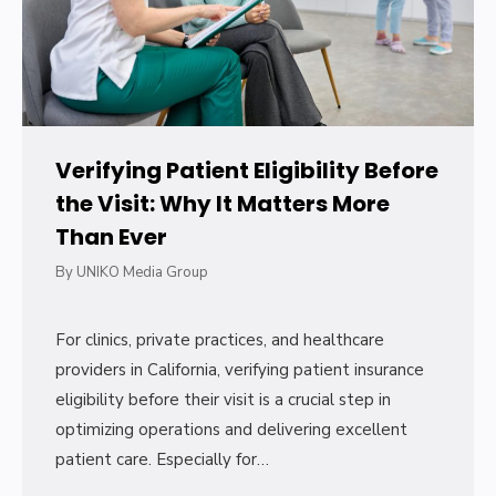
Verifying Patient Eligibility Before
the Visit: Why It Matters More
Than Ever
By
UNIKO Media Group
For clinics, private practices, and healthcare
providers in California, verifying patient insurance
eligibility before their visit is a crucial step in
optimizing operations and delivering excellent
patient care. Especially for…