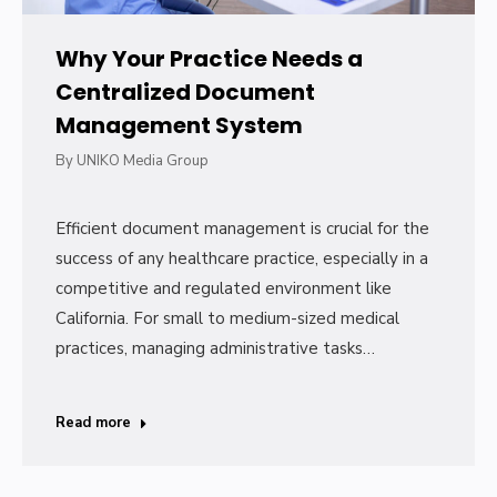
Why Your Practice Needs a
Centralized Document
Management System
By
UNIKO Media Group
Efficient document management is crucial for the
success of any healthcare practice, especially in a
competitive and regulated environment like
California. For small to medium-sized medical
practices, managing administrative tasks…
Read more