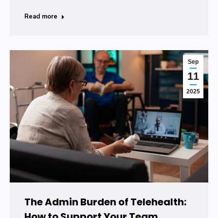
Read more
Sep
11
2025
The Admin Burden of Telehealth:
How to Support Your Team