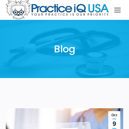
Blog
Oct
9