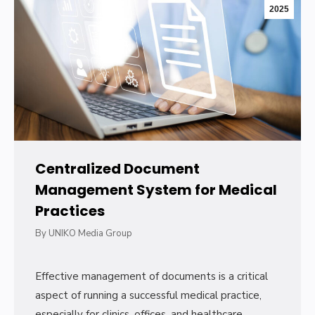
2025
Centralized Document
Management System for Medical
Practices
By
UNIKO Media Group
Effective management of documents is a critical
aspect of running a successful medical practice,
especially for clinics, offices, and healthcare