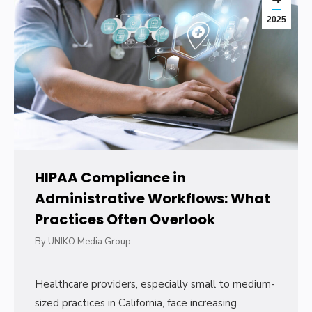
2025
HIPAA Compliance in
Administrative Workflows: What
Practices Often Overlook
By
UNIKO Media Group
Healthcare providers, especially small to medium-
sized practices in California, face increasing