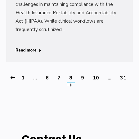
challenges in maintaining compliance with the
Health Insurance Portability and Accountability
Act (HIPAA). While clinical workflows are
frequently scrutinized…
Read more
1
…
6
7
8
9
10
…
31