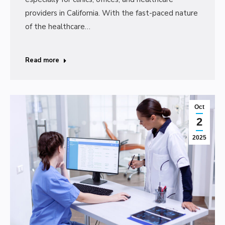
providers in California. With the fast-paced nature
of the healthcare…
Read more
Oct
2
2025