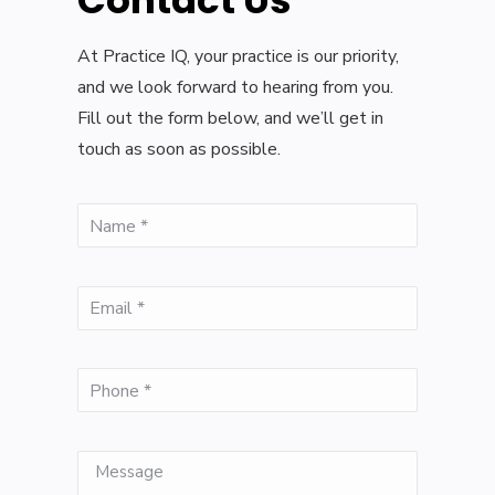
Contact Us
At Practice IQ, your practice is our priority,
and we look forward to hearing from you.
Fill out the form below, and we’ll get in
touch as soon as possible.
(Required)
Name
(Required)
Email
(Required)
Phone
Message