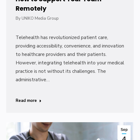
Remotely
By
UNIKO Media Group
Telehealth has revolutionized patient care,
providing accessibility, convenience, and innovation
to healthcare providers and their patients.
However, integrating telehealth into your medical
practice is not without its challenges. The
administrative…
Read more
Sep
4