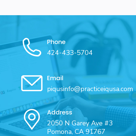
Phone
424-433-5704
Email
piqusinfo@practiceiqusa.com
Address
2050 N Garey Ave #3
Pomona, CA 91767