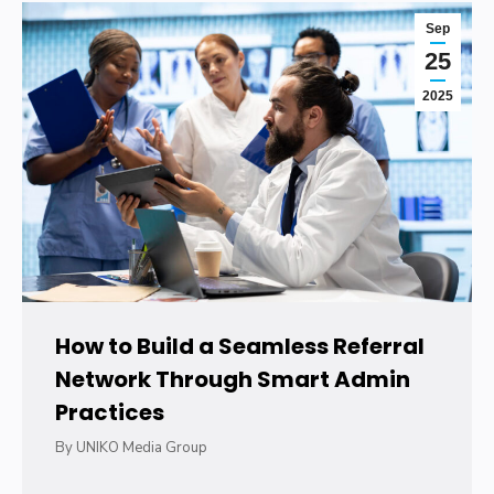
Sep
25
2025
How to Build a Seamless Referral
Network Through Smart Admin
Practices
By
UNIKO Media Group