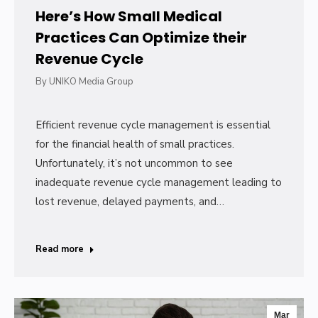
Here’s How Small Medical
Practices Can Optimize their
Revenue Cycle
By
UNIKO Media Group
Efficient revenue cycle management is essential
for the financial health of small practices.
Unfortunately, it’s not uncommon to see
inadequate revenue cycle management leading to
lost revenue, delayed payments, and…
Read more
Mar