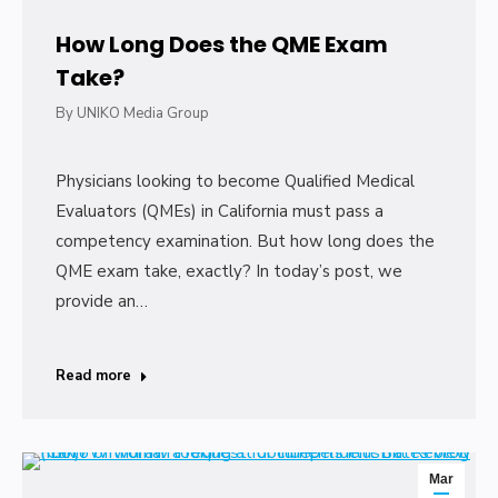
How Long Does the QME Exam
Take?
By
UNIKO Media Group
Physicians looking to become Qualified Medical
Evaluators (QMEs) in California must pass a
competency examination. But how long does the
QME exam take, exactly? In today’s post, we
provide an…
Read more
Mar