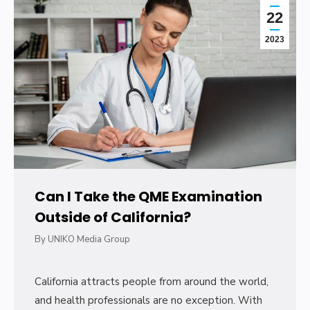
22
2023
Can I Take the QME Examination
Outside of California?
By
UNIKO Media Group
California attracts people from around the world,
and health professionals are no exception. With