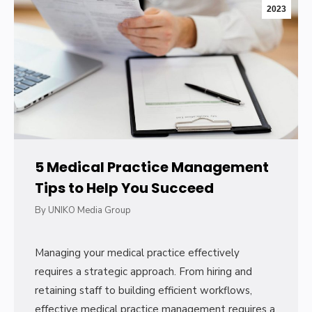
2023
5 Medical Practice Management
Tips to Help You Succeed
By
UNIKO Media Group
Managing your medical practice effectively
requires a strategic approach. From hiring and
retaining staff to building efficient workflows,
effective medical practice management requires a