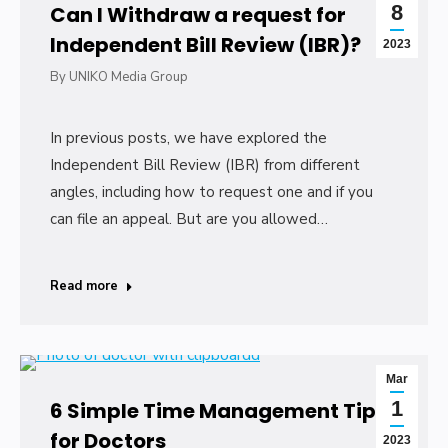
8
Can I Withdraw a request for
Independent Bill Review (IBR)?
2023
By
UNIKO Media Group
In previous posts, we have explored the
Independent Bill Review (IBR) from different
angles, including how to request one and if you
can file an appeal. But are you allowed…
Read more
Mar
1
6 Simple Time Management Tips
for Doctors
2023