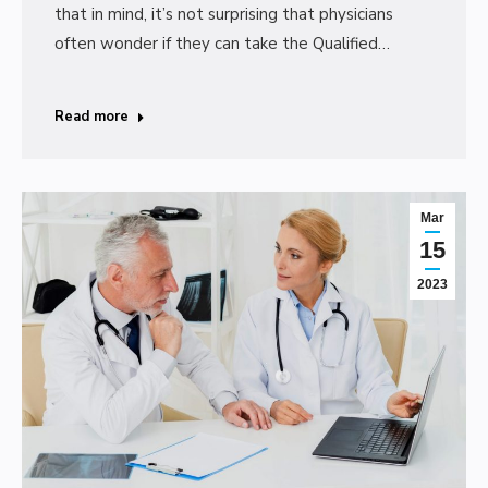
that in mind, it’s not surprising that physicians
often wonder if they can take the Qualified…
Read more
Mar
15
2023