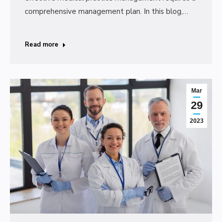
comprehensive management plan. In this blog,…
Read more
Mar
29
2023