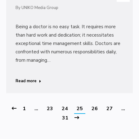
By
UNIKO Media Group
Being a doctor is no easy task. It requires more
than hard work and dedication; it necessitates
exceptional time management skills. Doctors are
confronted with numerous responsibilities daily,
from managing…
Read more
1
…
23
24
25
26
27
…
31