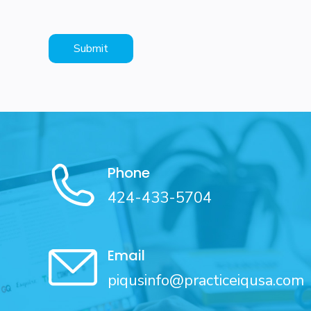
Phone
424-433-5704
Email
piqusinfo@practiceiqusa.com