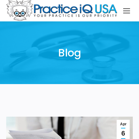
Blog
Apr
6