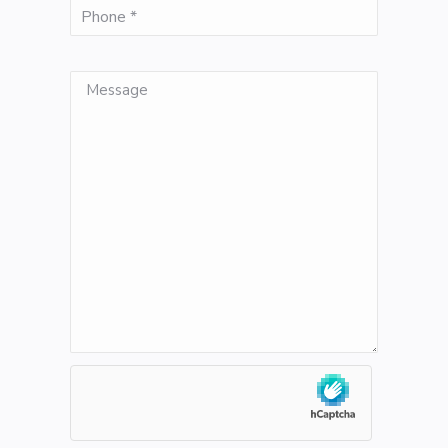
(Required)
Phone
Message
hCaptcha