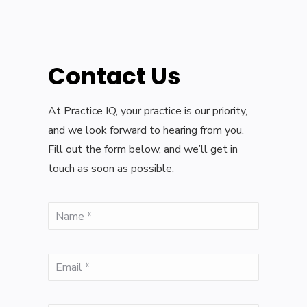
Contact Us
At Practice IQ, your practice is our priority,
and we look forward to hearing from you.
Fill out the form below, and we’ll get in
touch as soon as possible.
(Required)
Name
(Required)
Email