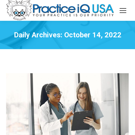
Daily Archives:
October 14, 2022