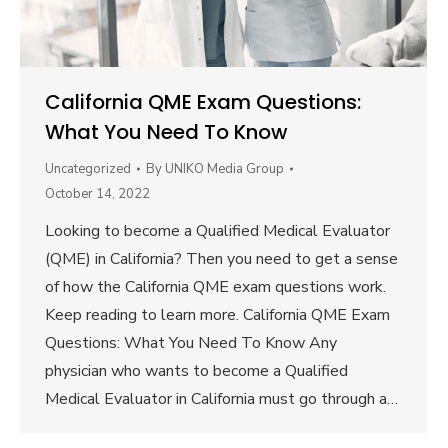
California QME Exam Questions:
What You Need To Know
Uncategorized
By
UNIKO Media Group
October 14, 2022
Looking to become a Qualified Medical Evaluator
(QME) in California? Then you need to get a sense
of how the California QME exam questions work.
Keep reading to learn more. California QME Exam
Questions: What You Need To Know Any
physician who wants to become a Qualified
Medical Evaluator in California must go through a…