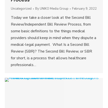
Uncategorized
By
UNIKO Media Group
February 9, 2022
Today we take a closer look at the Second Bill
Review/Independent Bill Review Process, from
some basic definitions to the things medical
providers should keep in mind when they dispute a
medical-legal payment. What Is a Second Bill
Review (SBR)? The Second Bill Review, or SBR
for short, is a process that allows healthcare
professionals…