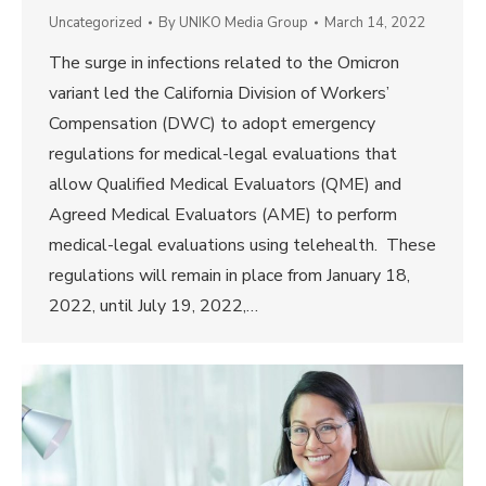
Uncategorized
By
UNIKO Media Group
March 14, 2022
The surge in infections related to the Omicron
variant led the California Division of Workers’
Compensation (DWC) to adopt emergency
regulations for medical-legal evaluations that
allow Qualified Medical Evaluators (QME) and
Agreed Medical Evaluators (AME) to perform
medical-legal evaluations using telehealth. These
regulations will remain in place from January 18,
2022, until July 19, 2022,…