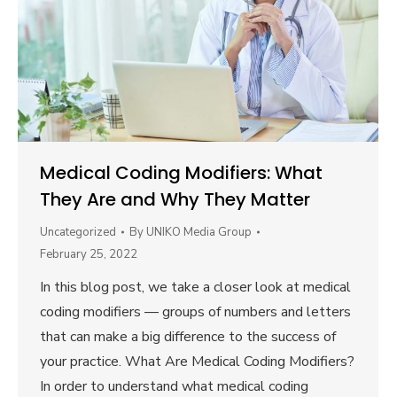
Medical Coding Modifiers: What
They Are and Why They Matter
Uncategorized
By
UNIKO Media Group
February 25, 2022
In this blog post, we take a closer look at medical
coding modifiers — groups of numbers and letters
that can make a big difference to the success of
your practice. What Are Medical Coding Modifiers?
In order to understand what medical coding