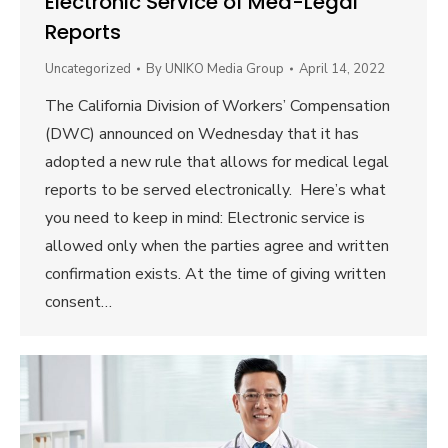
Electronic Service of Med-Legal
Reports
Uncategorized
By
UNIKO Media Group
April 14, 2022
The California Division of Workers’ Compensation
(DWC) announced on Wednesday that it has
adopted a new rule that allows for medical legal
reports to be served electronically. Here’s what
you need to keep in mind: Electronic service is
allowed only when the parties agree and written
confirmation exists. At the time of giving written
consent…