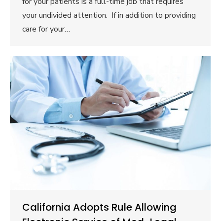
for your patients is a full-time job that requires
your undivided attention. If in addition to providing
care for your…
California Adopts Rule Allowing