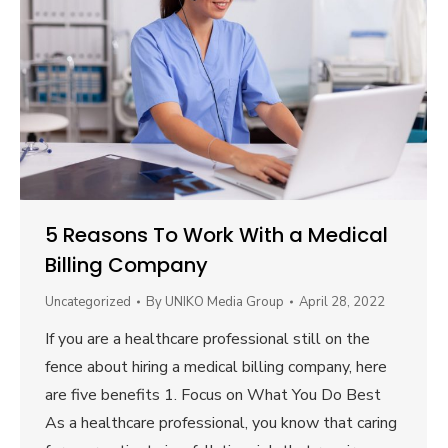
5 Reasons To Work With a Medical
Billing Company
Uncategorized
By
UNIKO Media Group
April 28, 2022
If you are a healthcare professional still on the
fence about hiring a medical billing company, here
are five benefits 1. Focus on What You Do Best
As a healthcare professional, you know that caring