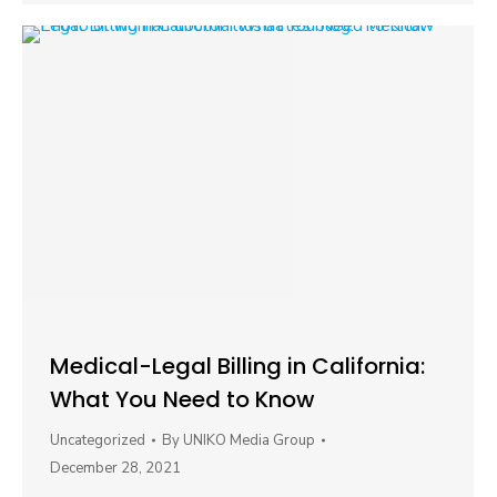
Medical-Legal Billing in California:
What You Need to Know
Uncategorized
By
UNIKO Media Group
December 28, 2021