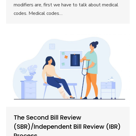
modifiers are, first we have to talk about medical
codes. Medical codes…
The Second Bill Review
(SBR)/Independent Bill Review (IBR)
Process