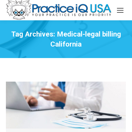
Tag Archives:
Medical-legal billing
California