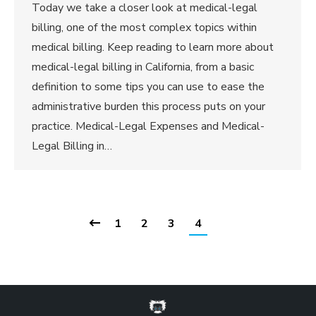
Today we take a closer look at medical-legal
billing, one of the most complex topics within
medical billing. Keep reading to learn more about
medical-legal billing in California, from a basic
definition to some tips you can use to ease the
administrative burden this process puts on your
practice. Medical-Legal Expenses and Medical-
Legal Billing in…
1
2
3
4