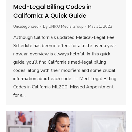
Med-Legal Billing Codes in
California: A Quick Guide
Uncategorized
By
UNIKO Media Group
May 31, 2022
Although California’s updated Medical-Legal Fee
Schedule has been in effect for a little over a year
now, an overview is always helpful. In this quick
guide, you’ll find California’s med-legal billing
codes, along with their modifiers and some crucial
information about each code. I – Med-Legal Billing
Codes in California ML200 Missed Appointment
for a…