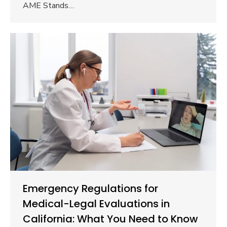
AME Stands…
Emergency Regulations for
Medical-Legal Evaluations in
California: What You Need to Know