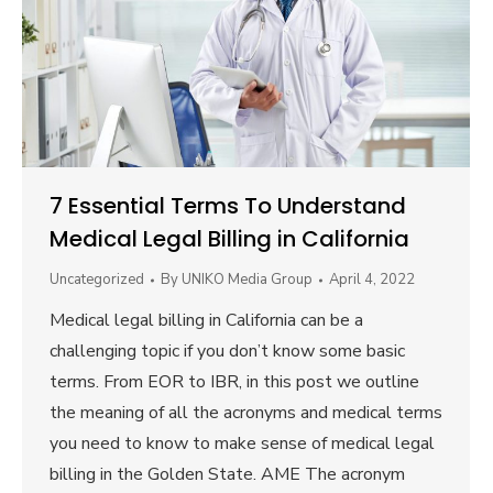
7 Essential Terms To Understand
Medical Legal Billing in California
Uncategorized
By
UNIKO Media Group
April 4, 2022
Medical legal billing in California can be a
challenging topic if you don’t know some basic
terms. From EOR to IBR, in this post we outline
the meaning of all the acronyms and medical terms
you need to know to make sense of medical legal
billing in the Golden State. AME The acronym