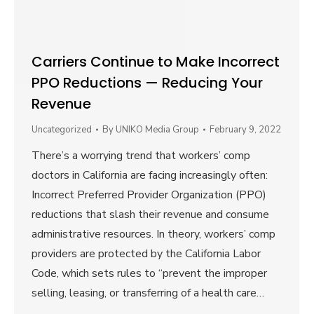
Carriers Continue to Make Incorrect
PPO Reductions — Reducing Your
Revenue
Uncategorized
By
UNIKO Media Group
February 9, 2022
There’s a worrying trend that workers’ comp
doctors in California are facing increasingly often:
Incorrect Preferred Provider Organization (PPO)
reductions that slash their revenue and consume
administrative resources. In theory, workers’ comp
providers are protected by the California Labor
Code, which sets rules to “prevent the improper
selling, leasing, or transferring of a health care…