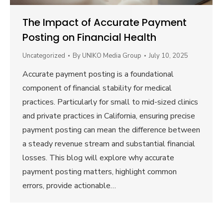
The Impact of Accurate Payment
Posting on Financial Health
Uncategorized
By
UNIKO Media Group
July 10, 2025
Accurate payment posting is a foundational
component of financial stability for medical
practices. Particularly for small to mid-sized clinics
and private practices in California, ensuring precise
payment posting can mean the difference between
a steady revenue stream and substantial financial
losses. This blog will explore why accurate
payment posting matters, highlight common
errors, provide actionable…