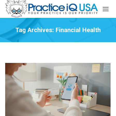
Tag Archives:
Financial Health