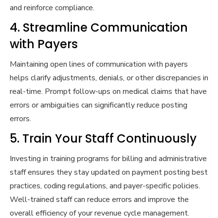
and reinforce compliance.
4. Streamline Communication
with Payers
Maintaining open lines of communication with payers
helps clarify adjustments, denials, or other discrepancies in
real-time. Prompt follow-ups on medical claims that have
errors or ambiguities can significantly reduce posting
errors.
5. Train Your Staff Continuously
Investing in training programs for billing and administrative
staff ensures they stay updated on payment posting best
practices, coding regulations, and payer-specific policies.
Well-trained staff can reduce errors and improve the
overall efficiency of your revenue cycle management.