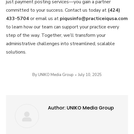
just payment posting services—you gain a partner
committed to your success. Contact us today at
(424)
433-5704
or email us at
piqusinfo@practiceiqusa.com
to learn how our team can support your practice every
step of the way. Together, we’ll transform your
administrative challenges into streamlined, scalable
solutions.
By
UNIKO Media Group
July 10, 2025
Author:
UNIKO Media Group