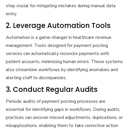
step crucial for mitigating mistakes during manual data
entry.
2. Leverage Automation Tools
Automation is a game-changer in healthcare revenue
management. Tools designed for payment posting
services can automatically reconcile payments with
patient accounts, minimizing human errors. These systems
also streamline workflows by identifying anomalies and
alerting staff to discrepancies.
3. Conduct Regular Audits
Periodic audits of payment posting processes are
essential for identifying gaps in workflows. During audits,
practices can uncover missed adjustments, duplications, or
misapplications, enabling them to take corrective action