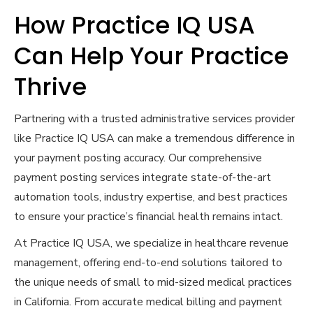
How Practice IQ USA
Can Help Your Practice
Thrive
Partnering with a trusted administrative services provider
like Practice IQ USA can make a tremendous difference in
your payment posting accuracy. Our comprehensive
payment posting services integrate state-of-the-art
automation tools, industry expertise, and best practices
to ensure your practice’s financial health remains intact.
At Practice IQ USA, we specialize in healthcare revenue
management, offering end-to-end solutions tailored to
the unique needs of small to mid-sized medical practices
in California. From accurate medical billing and payment