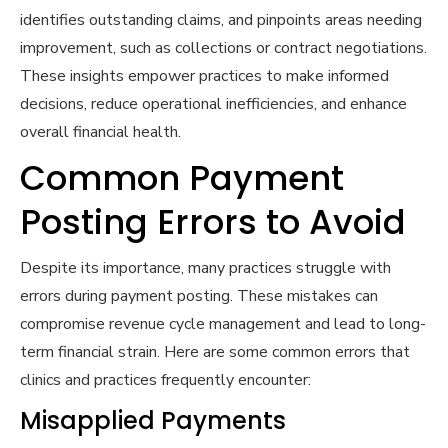
identifies outstanding claims, and pinpoints areas needing
improvement, such as collections or contract negotiations.
These insights empower practices to make informed
decisions, reduce operational inefficiencies, and enhance
overall financial health.
Common Payment
Posting Errors to Avoid
Despite its importance, many practices struggle with
errors during payment posting. These mistakes can
compromise revenue cycle management and lead to long-
term financial strain. Here are some common errors that
clinics and practices frequently encounter:
Misapplied Payments