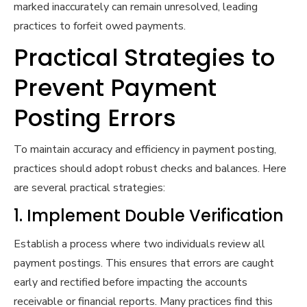
marked inaccurately can remain unresolved, leading
practices to forfeit owed payments.
Practical Strategies to
Prevent Payment
Posting Errors
To maintain accuracy and efficiency in payment posting,
practices should adopt robust checks and balances. Here
are several practical strategies:
1. Implement Double Verification
Establish a process where two individuals review all
payment postings. This ensures that errors are caught
early and rectified before impacting the accounts
receivable or financial reports. Many practices find this