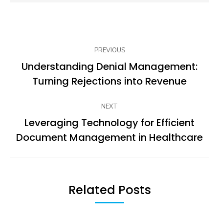
Post
PREVIOUS
navigation
Understanding Denial Management:
Previous
Turning Rejections into Revenue
post:
NEXT
Leveraging Technology for Efficient
Next
Document Management in Healthcare
post:
Related Posts