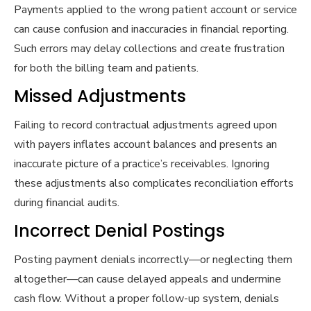
Payments applied to the wrong patient account or service
can cause confusion and inaccuracies in financial reporting.
Such errors may delay collections and create frustration
for both the billing team and patients.
Missed Adjustments
Failing to record contractual adjustments agreed upon
with payers inflates account balances and presents an
inaccurate picture of a practice’s receivables. Ignoring
these adjustments also complicates reconciliation efforts
during financial audits.
Incorrect Denial Postings
Posting payment denials incorrectly—or neglecting them
altogether—can cause delayed appeals and undermine
cash flow. Without a proper follow-up system, denials