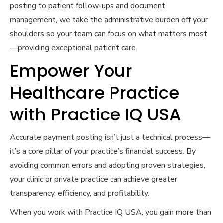
posting to patient follow-ups and document
management, we take the administrative burden off your
shoulders so your team can focus on what matters most
—providing exceptional patient care.
Empower Your
Healthcare Practice
with Practice IQ USA
Accurate payment posting isn’t just a technical process—
it’s a core pillar of your practice’s financial success. By
avoiding common errors and adopting proven strategies,
your clinic or private practice can achieve greater
transparency, efficiency, and profitability.
When you work with Practice IQ USA, you gain more than