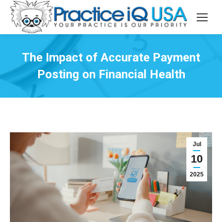
The Impact of Accurate Payment
Posting on Financial Health
Jul
10
2025