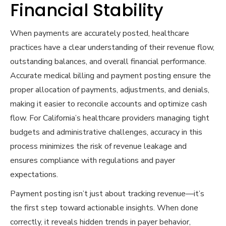
Financial Stability
When payments are accurately posted, healthcare
practices have a clear understanding of their revenue flow,
outstanding balances, and overall financial performance.
Accurate medical billing and payment posting ensure the
proper allocation of payments, adjustments, and denials,
making it easier to reconcile accounts and optimize cash
flow. For California’s healthcare providers managing tight
budgets and administrative challenges, accuracy in this
process minimizes the risk of revenue leakage and
ensures compliance with regulations and payer
expectations.
Payment posting isn’t just about tracking revenue—it’s
the first step toward actionable insights. When done
correctly, it reveals hidden trends in payer behavior,