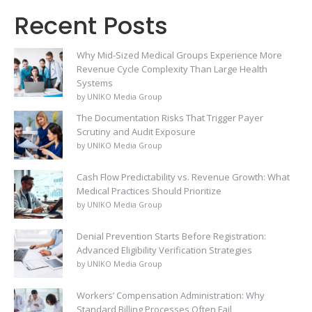
Recent Posts
Why Mid-Sized Medical Groups Experience More
Revenue Cycle Complexity Than Large Health
Systems
by UNIKO Media Group
The Documentation Risks That Trigger Payer
Scrutiny and Audit Exposure
by UNIKO Media Group
Cash Flow Predictability vs. Revenue Growth: What
Medical Practices Should Prioritize
by UNIKO Media Group
Denial Prevention Starts Before Registration:
Advanced Eligibility Verification Strategies
by UNIKO Media Group
Workers’ Compensation Administration: Why
Standard Billing Processes Often Fail