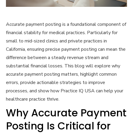
Accurate payment posting is a foundational component of
financial stability for medical practices. Particularly for
small to mid-sized clinics and private practices in
California, ensuring precise payment posting can mean the
difference between a steady revenue stream and
substantial financial losses. This blog will explore why
accurate payment posting matters, highlight common
errors, provide actionable strategies to improve
processes, and show how Practice IQ USA can help your
healthcare practice thrive.
Why Accurate Payment
Posting Is Critical for