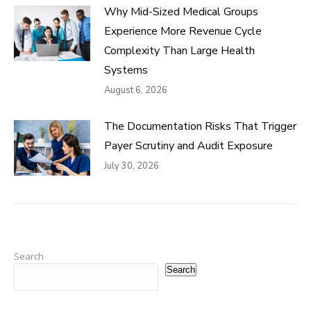
Why Mid-Sized Medical Groups
Experience More Revenue Cycle
Complexity Than Large Health
Systems
August 6, 2026
The Documentation Risks That Trigger
Payer Scrutiny and Audit Exposure
July 30, 2026
Search
Search