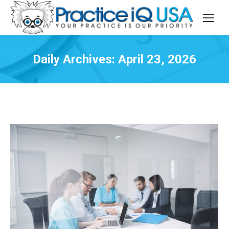
Daily Archives:
April 23, 2026