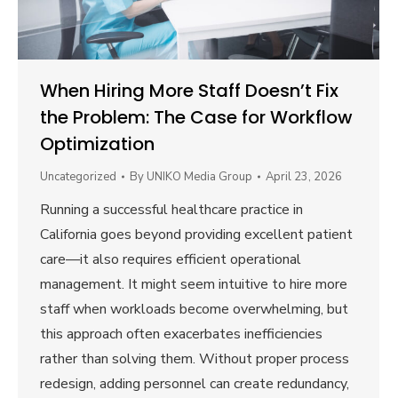
When Hiring More Staff Doesn’t Fix
the Problem: The Case for Workflow
Optimization
Uncategorized
By
UNIKO Media Group
April 23, 2026
Running a successful healthcare practice in
California goes beyond providing excellent patient
care—it also requires efficient operational
management. It might seem intuitive to hire more
staff when workloads become overwhelming, but
this approach often exacerbates inefficiencies
rather than solving them. Without proper process
redesign, adding personnel can create redundancy,