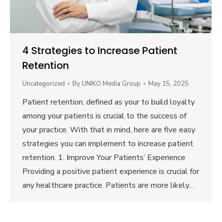
4 Strategies to Increase Patient
Retention
Uncategorized
By
UNIKO Media Group
May 15, 2025
Patient retention, defined as your to build loyalty
among your patients is crucial to the success of
your practice. With that in mind, here are five easy
strategies you can implement to increase patient
retention. 1. Improve Your Patients’ Experience
Providing a positive patient experience is crucial for
any healthcare practice. Patients are more likely…