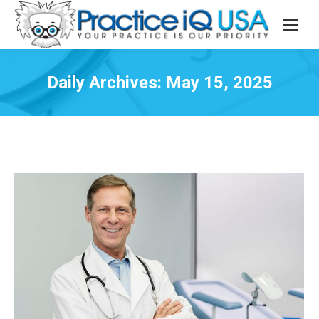
Daily Archives:
May 15, 2025