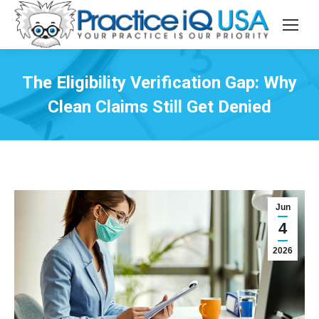
The Eligibility Verification Gap: Why
Clean Claims Still Get Denied
Jun
4
2026