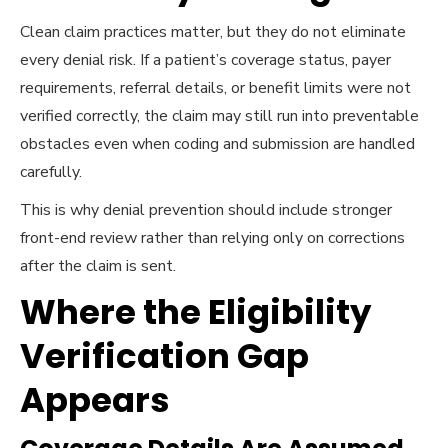
Clean claim practices matter, but they do not eliminate
every denial risk. If a patient’s coverage status, payer
requirements, referral details, or benefit limits were not
verified correctly, the claim may still run into preventable
obstacles even when coding and submission are handled
carefully.
This is why denial prevention should include stronger
front-end review rather than relying only on corrections
after the claim is sent.
Where the Eligibility
Verification Gap
Appears