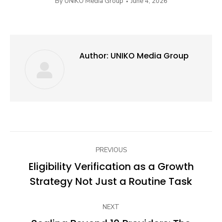
By
UNIKO Media Group
June 4, 2026
Author:
UNIKO Media Group
Post
PREVIOUS
navigation
Eligibility Verification as a Growth
Previous
Strategy Not Just a Routine Task
post:
NEXT