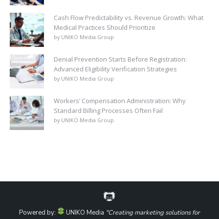
Cash Flow Predictability vs. Revenue Growth: What
Medical Practices Should Prioritize
by UNIKO Media Group
Denial Prevention Starts Before Registration:
Advanced Eligibility Verification Strategies
by UNIKO Media Group
Workers’ Compensation Administration: Why
Standard Billing Processes Often Fail
by UNIKO Media Group
Powered by:
UNIKO Media
"Creating marketing solutions for