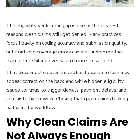
The eligibility verification gap is one of the clearest
reasons clean claims still get denied. Many practices
focus heavily on coding accuracy and submission quality,
but front-end coverage errors can still undermine the
claim before billing ever has a chance to succeed.
That disconnect creates frustration because a claim may
appear correct on the back end while hidden eligibility
issues continue to trigger denials, payment delays, and
administrative rework. Closing that gap requires looking
earlier in the workflow.
Why Clean Claims Are
Not Always Enough