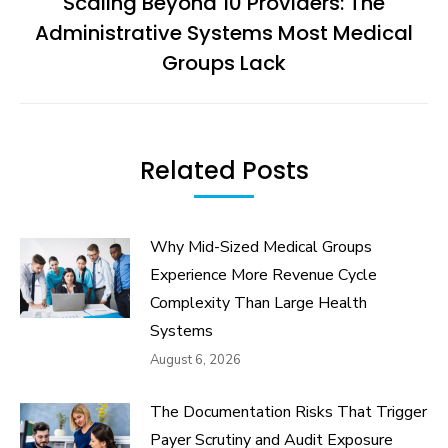
Scaling Beyond 10 Providers: The
Administrative Systems Most Medical
Next
post:
Groups Lack
Related Posts
Why Mid-Sized Medical Groups
Experience More Revenue Cycle
Complexity Than Large Health
Systems
August 6, 2026
The Documentation Risks That Trigger
Payer Scrutiny and Audit Exposure