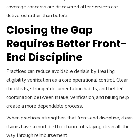
coverage concerns are discovered after services are
delivered rather than before.
Closing the Gap
Requires Better Front-
End Discipline
Practices can reduce avoidable denials by treating
eligibility verification as a core operational control. Clear
checklists, stronger documentation habits, and better
coordination between intake, verification, and billing help
create a more dependable process.
When practices strengthen that front-end discipline, clean
claims have a much better chance of staying clean all the
way through reimbursement.