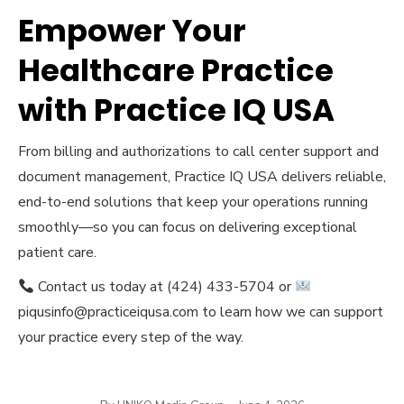
Empower Your
Healthcare Practice
with Practice IQ USA
From billing and authorizations to call center support and
document management, Practice IQ USA delivers reliable,
end-to-end solutions that keep your operations running
smoothly—so you can focus on delivering exceptional
patient care.
Contact us today at (424) 433-5704 or
piqusinfo@practiceiqusa.com to learn how we can support
your practice every step of the way.