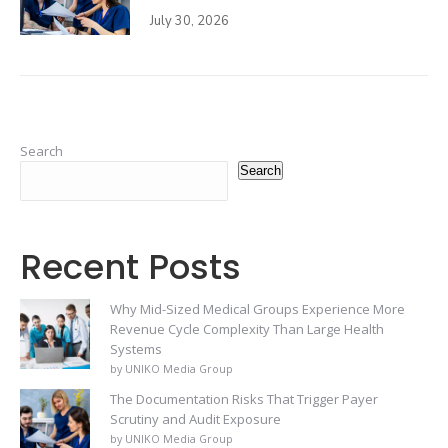
July 30, 2026
Search
Search
Recent Posts
Why Mid-Sized Medical Groups Experience More
Revenue Cycle Complexity Than Large Health
Systems
by UNIKO Media Group
The Documentation Risks That Trigger Payer
Scrutiny and Audit Exposure
by UNIKO Media Group