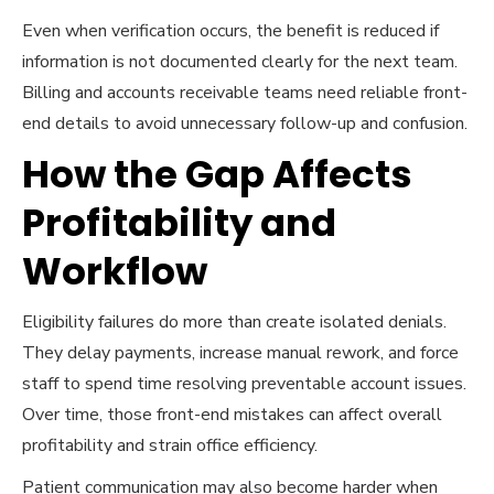
Even when verification occurs, the benefit is reduced if
information is not documented clearly for the next team.
Billing and accounts receivable teams need reliable front-
end details to avoid unnecessary follow-up and confusion.
How the Gap Affects
Profitability and
Workflow
Eligibility failures do more than create isolated denials.
They delay payments, increase manual rework, and force
staff to spend time resolving preventable account issues.
Over time, those front-end mistakes can affect overall
profitability and strain office efficiency.
Patient communication may also become harder when