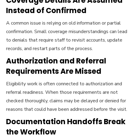
Coverage Details Are Assumed
Instead of Confirmed
A common issue is relying on old information or partial
confirmation. Small coverage misunderstandings can lead
to denials that require staff to revisit accounts, update
records, and restart parts of the process.
Authorization and Referral
Requirements Are Missed
Eligibility work is often connected to authorization and
referral readiness. When those requirements are not
checked thoroughly, claims may be delayed or denied for
reasons that could have been addressed before the visit.
Documentation Handoffs Break
the Workflow