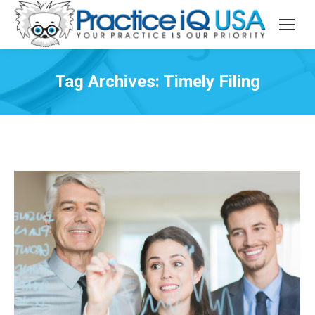
Tag Archives:
Timely Filing