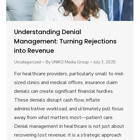
Understanding Denial
Management: Turning Rejections
into Revenue
Uncategorized
By
UNIKO Media Group
July 3, 2025
For healthcare providers, particularly small to mid-
sized clinics and medical offices, insurance claim
denials can create significant financial hurdles.
These denials disrupt cash flow, inflate
administrative workload, and ultimately pull focus
away from what matters most—patient care.
Denial management in healthcare is not just about
recovering lost revenue; it is a strategic approach