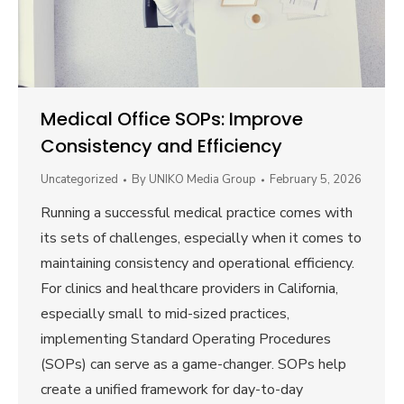
Medical Office SOPs: Improve
Consistency and Efficiency
Uncategorized
By
UNIKO Media Group
February 5, 2026
Running a successful medical practice comes with
its sets of challenges, especially when it comes to
maintaining consistency and operational efficiency.
For clinics and healthcare providers in California,
especially small to mid-sized practices,
implementing Standard Operating Procedures
(SOPs) can serve as a game-changer. SOPs help
create a unified framework for day-to-day