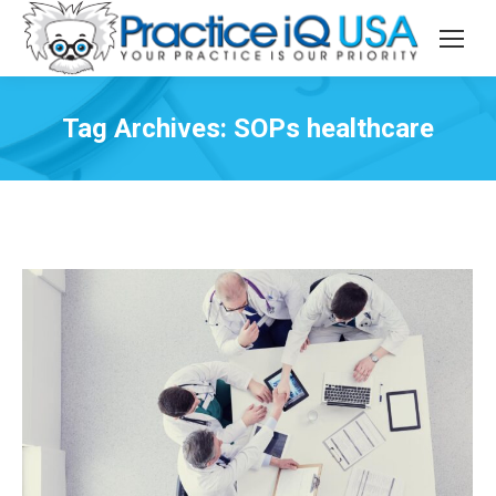
Tag Archives:
SOPs healthcare