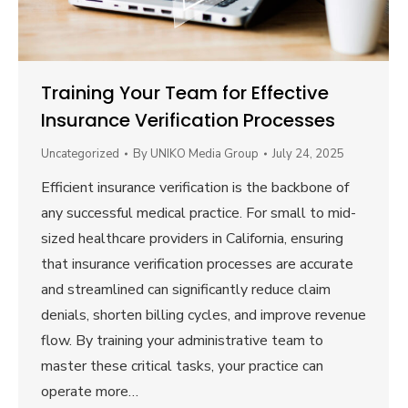
Training Your Team for Effective
Insurance Verification Processes
Uncategorized
By
UNIKO Media Group
July 24, 2025
Efficient insurance verification is the backbone of
any successful medical practice. For small to mid-
sized healthcare providers in California, ensuring
that insurance verification processes are accurate
and streamlined can significantly reduce claim
denials, shorten billing cycles, and improve revenue
flow. By training your administrative team to
master these critical tasks, your practice can
operate more…