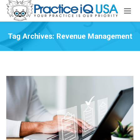
Tag Archives:
Revenue Management