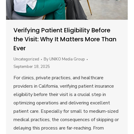
Verifying Patient Eligibility Before
the Visit: Why It Matters More Than
Ever
Uncategorized
By
UNIKO Media Group
September 18, 2025
For clinics, private practices, and healthcare
providers in California, verifying patient insurance
eligibility before their visit is a crucial step in
optimizing operations and delivering excellent
patient care. Especially for small to medium-sized
medical practices, the consequences of skipping or
delaying this process are far-reaching. From