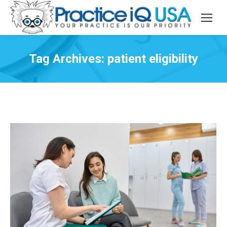
Tag Archives:
patient eligibility