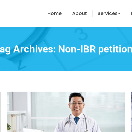
Home
About
Services
ag Archives:
Non-IBR petitio