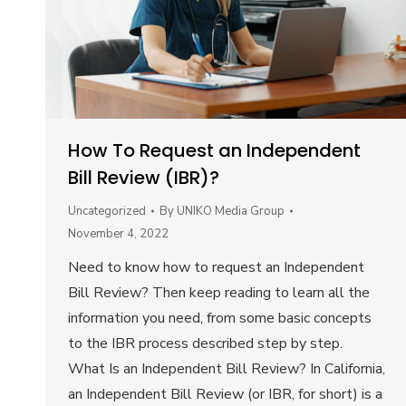
How To Request an Independent
Bill Review (IBR)?
Uncategorized
By
UNIKO Media Group
November 4, 2022
Need to know how to request an Independent
Bill Review? Then keep reading to learn all the
information you need, from some basic concepts
to the IBR process described step by step.
What Is an Independent Bill Review? In California,
an Independent Bill Review (or IBR, for short) is a