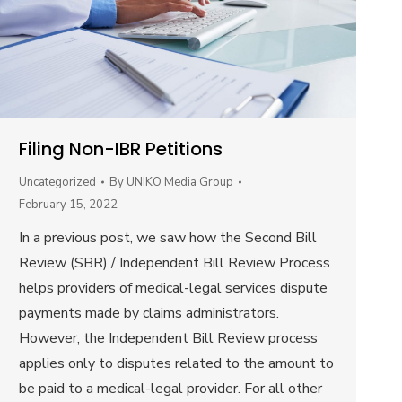
Filing Non-IBR Petitions
Uncategorized
By
UNIKO Media Group
February 15, 2022
In a previous post, we saw how the Second Bill
Review (SBR) / Independent Bill Review Process
helps providers of medical-legal services dispute
payments made by claims administrators.
However, the Independent Bill Review process
applies only to disputes related to the amount to
be paid to a medical-legal provider. For all other