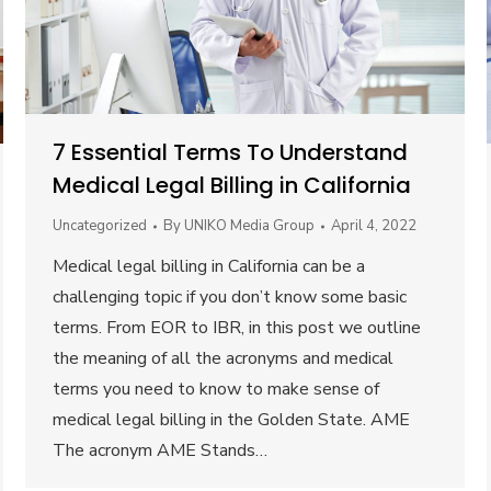
7 Essential Terms To Understand
Medical Legal Billing in California
Uncategorized
By
UNIKO Media Group
April 4, 2022
Medical legal billing in California can be a
challenging topic if you don’t know some basic
terms. From EOR to IBR, in this post we outline
the meaning of all the acronyms and medical
terms you need to know to make sense of
medical legal billing in the Golden State. AME
The acronym AME Stands…