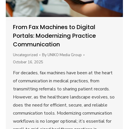
From Fax Machines to Digital
Portals: Modernizing Practice
Communication
Uncategorized
By
UNIKO Media Group
October 16, 2025
For decades, fax machines have been at the heart
of communication in medical practices, from
transmitting referrals to sharing patient records.
However, as the healthcare landscape evolves, so
does the need for efficient, secure, and reliable
communication tools. Modernizing communication
workflows is no longer optional; it’s essential for