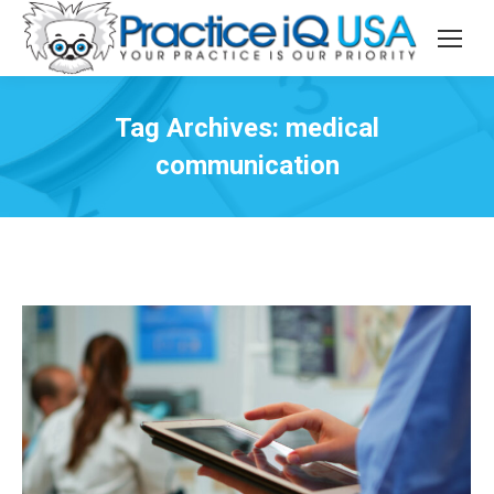
Tag Archives:
medical
communication