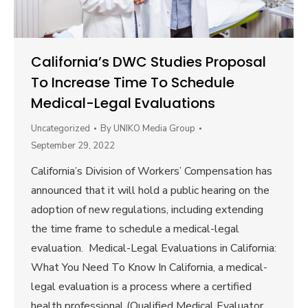
California’s DWC Studies Proposal
To Increase Time To Schedule
Medical-Legal Evaluations
Uncategorized
By
UNIKO Media Group
September 29, 2022
California’s Division of Workers’ Compensation has
announced that it will hold a public hearing on the
adoption of new regulations, including extending
the time frame to schedule a medical-legal
evaluation. Medical-Legal Evaluations in California:
What You Need To Know In California, a medical-
legal evaluation is a process where a certified
health professional (Qualified Medical Evaluator,…