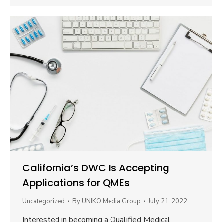
California’s DWC Is Accepting
Applications for QMEs
Uncategorized
By
UNIKO Media Group
July 21, 2022
Interested in becoming a Qualified Medical