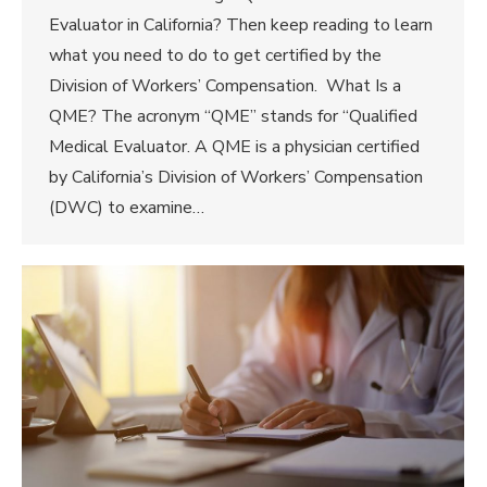
Evaluator in California? Then keep reading to learn
what you need to do to get certified by the
Division of Workers’ Compensation. What Is a
QME? The acronym “QME” stands for “Qualified
Medical Evaluator. A QME is a physician certified
by California’s Division of Workers’ Compensation
(DWC) to examine…