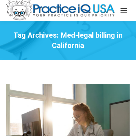
Tag Archives:
Med-legal billing in
California