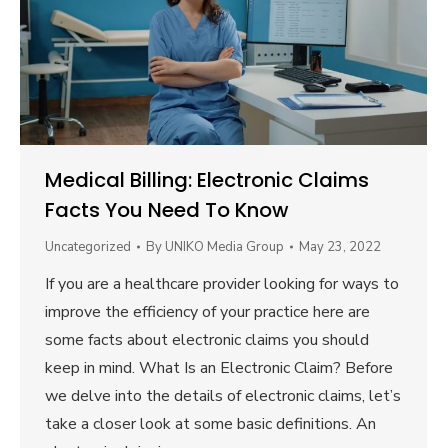
Medical Billing: Electronic Claims
Facts You Need To Know
Uncategorized
By
UNIKO Media Group
May 23, 2022
If you are a healthcare provider looking for ways to
improve the efficiency of your practice here are
some facts about electronic claims you should
keep in mind. What Is an Electronic Claim? Before
we delve into the details of electronic claims, let’s
take a closer look at some basic definitions. An