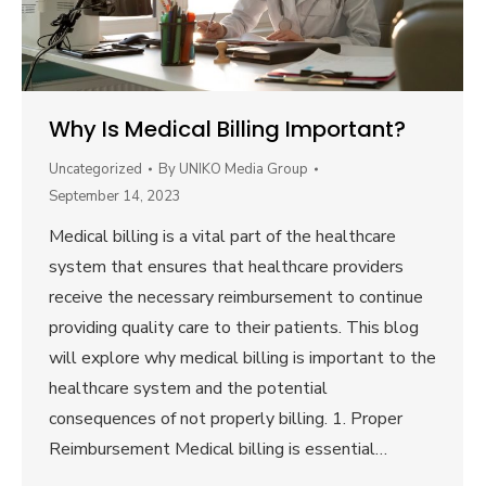
Why Is Medical Billing Important?
Uncategorized
By
UNIKO Media Group
September 14, 2023
Medical billing is a vital part of the healthcare
system that ensures that healthcare providers
receive the necessary reimbursement to continue
providing quality care to their patients. This blog
will explore why medical billing is important to the
healthcare system and the potential
consequences of not properly billing. 1. Proper
Reimbursement Medical billing is essential…