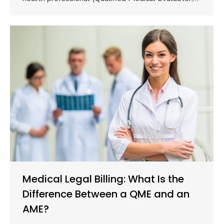
Medical Legal Billing: What Is the
Difference Between a QME and an
AME?