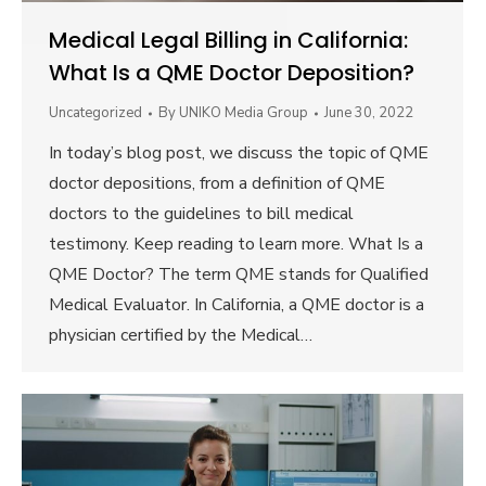
Medical Legal Billing in California:
What Is a QME Doctor Deposition?
Uncategorized
By
UNIKO Media Group
June 30, 2022
In today’s blog post, we discuss the topic of QME
doctor depositions, from a definition of QME
doctors to the guidelines to bill medical
testimony. Keep reading to learn more. What Is a
QME Doctor? The term QME stands for Qualified
Medical Evaluator. In California, a QME doctor is a
physician certified by the Medical…