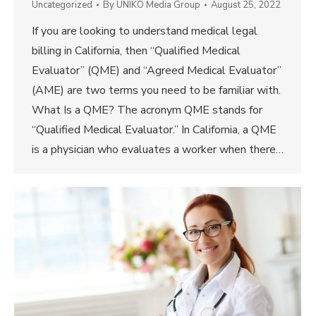
Uncategorized
By
UNIKO Media Group
August 25, 2022
If you are looking to understand medical legal
billing in California, then “Qualified Medical
Evaluator” (QME) and “Agreed Medical Evaluator”
(AME) are two terms you need to be familiar with.
What Is a QME? The acronym QME stands for
“Qualified Medical Evaluator.” In California, a QME
is a physician who evaluates a worker when there…