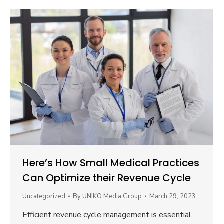
Here’s How Small Medical Practices
Can Optimize their Revenue Cycle
Uncategorized
By
UNIKO Media Group
March 29, 2023
Efficient revenue cycle management is essential