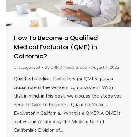
How To Become a Qualified
Medical Evaluator (QME) in
California?
Uncategorized
By
UNIKO Media Group
August 4, 2022
Qualified Medical Evaluators (or QMEs) play a
crucial role in the workers’ comp system. With
that in mind, in this post, we discuss the steps you
need to take to become a Qualified Medical
Evaluator in California. What Is a QME? A QME is
a physician certified by the Medical Unit of
California’s Division of…