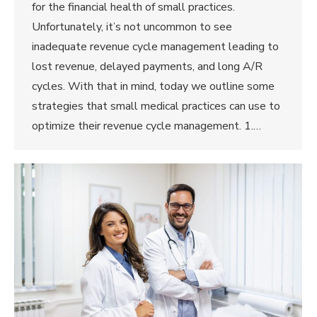
for the financial health of small practices.
Unfortunately, it’s not uncommon to see
inadequate revenue cycle management leading to
lost revenue, delayed payments, and long A/R
cycles. With that in mind, today we outline some
strategies that small medical practices can use to
optimize their revenue cycle management. 1.…