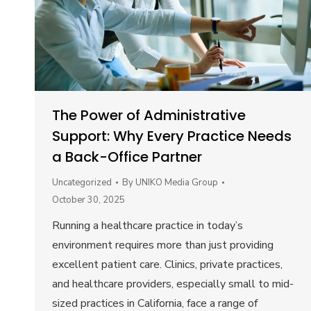
The Power of Administrative
Support: Why Every Practice Needs
a Back-Office Partner
Uncategorized
By
UNIKO Media Group
October 30, 2025
Running a healthcare practice in today’s
environment requires more than just providing
excellent patient care. Clinics, private practices,
and healthcare providers, especially small to mid-
sized practices in California, face a range of