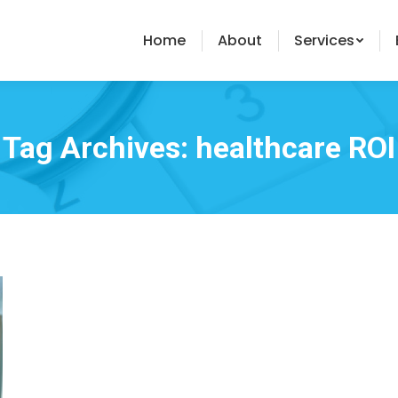
Home
About
Services
Tag Archives:
healthcare ROI