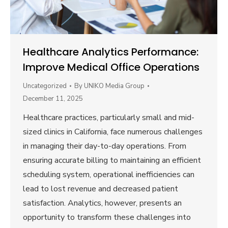
Healthcare Analytics Performance:
Improve Medical Office Operations
Uncategorized
By
UNIKO Media Group
December 11, 2025
Healthcare practices, particularly small and mid-
sized clinics in California, face numerous challenges
in managing their day-to-day operations. From
ensuring accurate billing to maintaining an efficient
scheduling system, operational inefficiencies can
lead to lost revenue and decreased patient
satisfaction. Analytics, however, presents an
opportunity to transform these challenges into