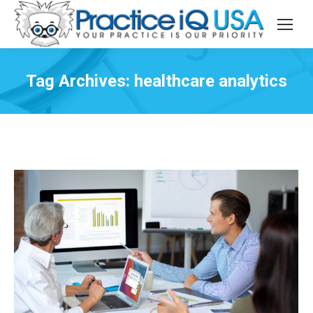
Tag Archives:
healthcare analytics