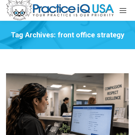
Tag Archives:
front office strategy