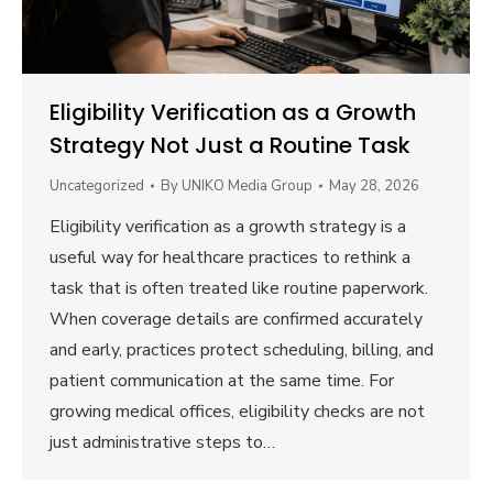
Eligibility Verification as a Growth
Strategy Not Just a Routine Task
Uncategorized
By
UNIKO Media Group
May 28, 2026
Eligibility verification as a growth strategy is a
useful way for healthcare practices to rethink a
task that is often treated like routine paperwork.
When coverage details are confirmed accurately
and early, practices protect scheduling, billing, and
patient communication at the same time. For
growing medical offices, eligibility checks are not
just administrative steps to…