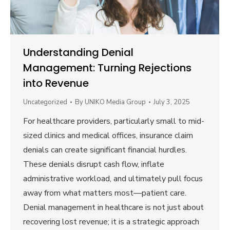
Understanding Denial
Management: Turning Rejections
into Revenue
Uncategorized
By
UNIKO Media Group
July 3, 2025
For healthcare providers, particularly small to mid-
sized clinics and medical offices, insurance claim
denials can create significant financial hurdles.
These denials disrupt cash flow, inflate
administrative workload, and ultimately pull focus
away from what matters most—patient care.
Denial management in healthcare is not just about
recovering lost revenue; it is a strategic approach