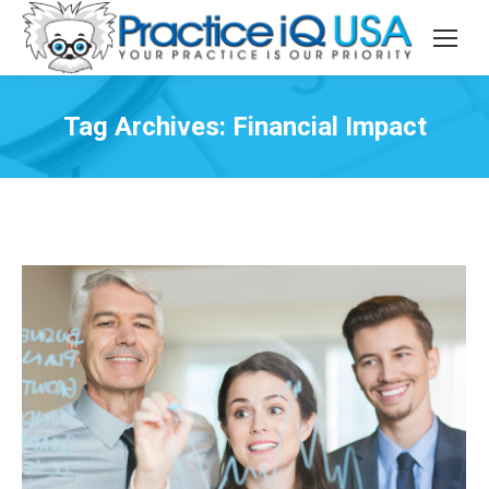
Tag Archives:
Financial Impact