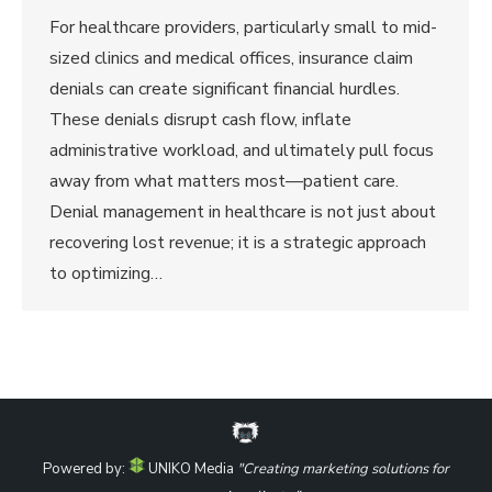
For healthcare providers, particularly small to mid-
sized clinics and medical offices, insurance claim
denials can create significant financial hurdles.
These denials disrupt cash flow, inflate
administrative workload, and ultimately pull focus
away from what matters most—patient care.
Denial management in healthcare is not just about
recovering lost revenue; it is a strategic approach
to optimizing…
Powered by:
UNIKO Media
"Creating marketing solutions for