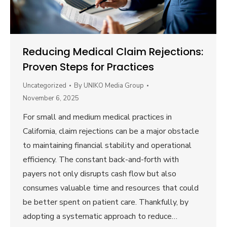
Reducing Medical Claim Rejections:
Proven Steps for Practices
Uncategorized
By
UNIKO Media Group
November 6, 2025
For small and medium medical practices in
California, claim rejections can be a major obstacle
to maintaining financial stability and operational
efficiency. The constant back-and-forth with
payers not only disrupts cash flow but also
consumes valuable time and resources that could
be better spent on patient care. Thankfully, by
adopting a systematic approach to reduce…