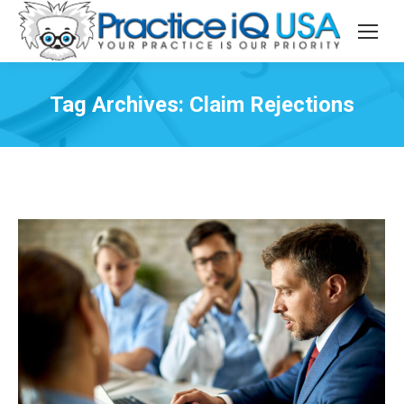
Tag Archives:
Claim Rejections