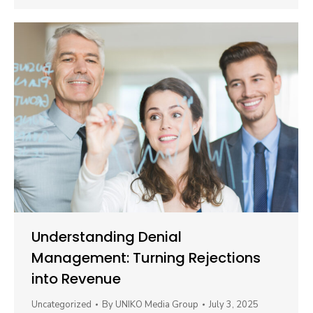
Understanding Denial
Management: Turning Rejections
into Revenue
Uncategorized
By
UNIKO Media Group
July 3, 2025