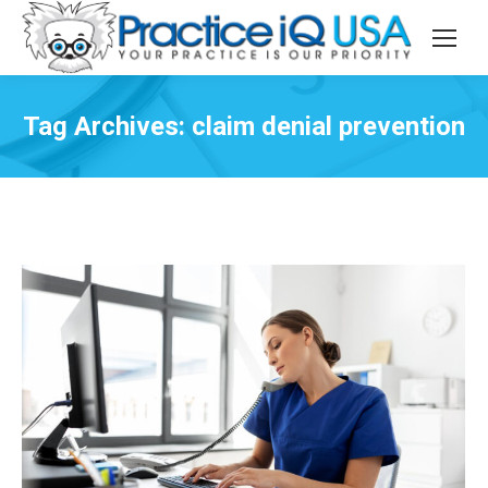
Tag Archives:
claim denial prevention