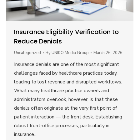
Insurance Eligibility Verification to
Reduce Denials
Uncategorized
By
UNIKO Media Group
March 26, 2026
Insurance denials are one of the most significant
challenges faced by healthcare practices today,
leading to lost revenue and disrupted workflows.
What many healthcare practice owners and
administrators overlook, however, is that these
denials often originate at the very first point of
patient interaction — the front desk. Establishing
robust front-office processes, particularly in
insurance…