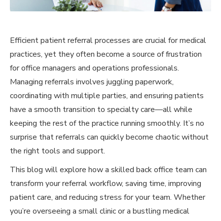
Efficient patient referral processes are crucial for medical
practices, yet they often become a source of frustration
for office managers and operations professionals.
Managing referrals involves juggling paperwork,
coordinating with multiple parties, and ensuring patients
have a smooth transition to specialty care—all while
keeping the rest of the practice running smoothly. It’s no
surprise that referrals can quickly become chaotic without
the right tools and support.
This blog will explore how a skilled back office team can
transform your referral workflow, saving time, improving
patient care, and reducing stress for your team. Whether
you’re overseeing a small clinic or a bustling medical