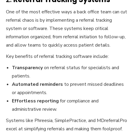
One of the most effective ways a back office team can cut
referral chaos is by implementing a referral tracking
system or software. These systems keep critical
information organized, from referral initiation to follow-up,
and allow teams to quickly access patient details.
Key benefits of referral tracking software include:
Transparency
on referral status for specialists and
patients.
Automated reminders
to prevent missed deadlines
or appointments.
Effortless reporting
for compliance and
administrative review.
Systems like Phreesia, SimplePractice, and MDreferralPro
excel at simplifying referrals and making them foolproof.