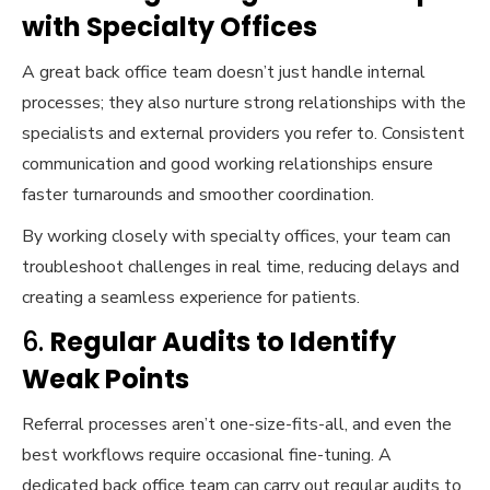
with Specialty Offices
A great back office team doesn’t just handle internal
processes; they also nurture strong relationships with the
specialists and external providers you refer to. Consistent
communication and good working relationships ensure
faster turnarounds and smoother coordination.
By working closely with specialty offices, your team can
troubleshoot challenges in real time, reducing delays and
creating a seamless experience for patients.
6.
Regular Audits to Identify
Weak Points
Referral processes aren’t one-size-fits-all, and even the
best workflows require occasional fine-tuning. A
dedicated back office team can carry out regular audits to