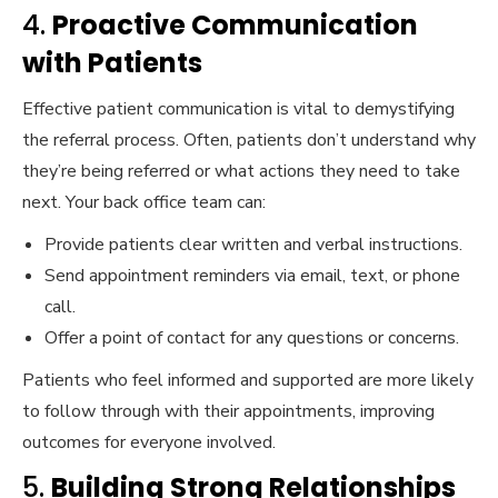
4.
Proactive Communication
with Patients
Effective patient communication is vital to demystifying
the referral process. Often, patients don’t understand why
they’re being referred or what actions they need to take
next. Your back office team can:
Provide patients clear written and verbal instructions.
Send appointment reminders via email, text, or phone
call.
Offer a point of contact for any questions or concerns.
Patients who feel informed and supported are more likely
to follow through with their appointments, improving
outcomes for everyone involved.
5.
Building Strong Relationships