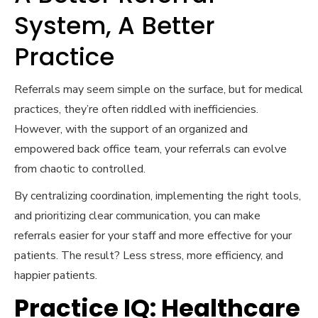
System, A Better
Practice
Referrals may seem simple on the surface, but for medical
practices, they’re often riddled with inefficiencies.
However, with the support of an organized and
empowered back office team, your referrals can evolve
from chaotic to controlled.
By centralizing coordination, implementing the right tools,
and prioritizing clear communication, you can make
referrals easier for your staff and more effective for your
patients. The result? Less stress, more efficiency, and
happier patients.
Practice IQ: Healthcare