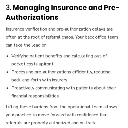
3.
Managing Insurance and Pre-
Authorizations
Insurance verification and pre-authorization delays are
often at the root of referral chaos. Your back office team
can take the lead on:
Verifying patient benefits and calculating out-of-
pocket costs upfront.
Processing pre-authorizations efficiently, reducing
back-and-forth with insurers.
Proactively communicating with patients about their
financial responsibilities.
Lifting these burdens from the operational team allows
your practice to move forward with confidence that
referrals are properly authorized and on track.