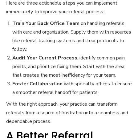
Here are three actionable steps you can implement
immediately to improve your referral process:
Train Your Back Office Team
on handling referrals
with care and organization. Supply them with resources
like referral tracking systems and clear protocols to
follow.
Audit Your Current Process
, identify common pain
points, and prioritize fixing them. Start with the area
that creates the most inefficiency for your team.
Foster Collaboration
with specialty offices to ensure
a smoother referral handoff for patients.
With the right approach, your practice can transform
referrals from a source of frustration into a seamless and
dependable process.
A Better Referral