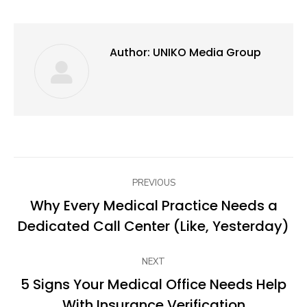
Author:
UNIKO Media Group
Post
PREVIOUS
navigation
Why Every Medical Practice Needs a
Previous
Dedicated Call Center (Like, Yesterday)
post:
NEXT
5 Signs Your Medical Office Needs Help
Next
With Insurance Verification