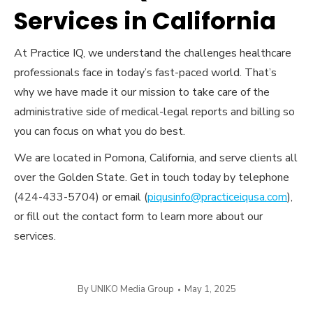
Services in California
At Practice IQ, we understand the challenges healthcare
professionals face in today’s fast-paced world. That’s
why we have made it our mission to take care of the
administrative side of medical-legal reports and billing so
you can focus on what you do best.
We are located in Pomona, California, and serve clients all
over the Golden State. Get in touch today by telephone
(424-433-5704) or email (
piqusinfo@practiceiqusa.com
),
or fill out the contact form to learn more about our
services.
By
UNIKO Media Group
May 1, 2025