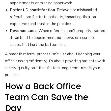
appointments or missing paperwork.
Patient Dissatisfaction
: Delayed or mishandled
referrals can frustrate patients, impacting their care
experience and trust in the practice.
Revenue Loss
: When referrals aren’t properly tracked,
it can lead to appointment no-shows or insurance
issues that hurt the bottom line.
A smooth referral process isn’t just about keeping your
office running efficiently; it’s about providing patients with
timely, quality care that fosters long-term trust in your
practice.
How a Back Office
Team Can Save the
Day