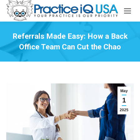
Referrals Made Easy: How a Back
Office Team Can Cut the Chao
May
1
2025