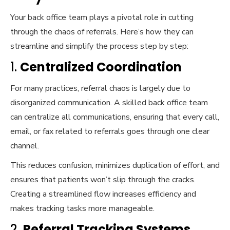
Your back office team plays a pivotal role in cutting
through the chaos of referrals. Here’s how they can
streamline and simplify the process step by step:
1.
Centralized Coordination
For many practices, referral chaos is largely due to
disorganized communication. A skilled back office team
can centralize all communications, ensuring that every call,
email, or fax related to referrals goes through one clear
channel.
This reduces confusion, minimizes duplication of effort, and
ensures that patients won’t slip through the cracks.
Creating a streamlined flow increases efficiency and
makes tracking tasks more manageable.
2.
Referral Tracking Systems