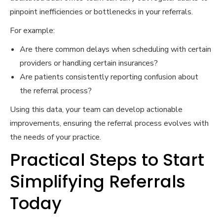
pinpoint inefficiencies or bottlenecks in your referrals.
For example:
Are there common delays when scheduling with certain
providers or handling certain insurances?
Are patients consistently reporting confusion about
the referral process?
Using this data, your team can develop actionable
improvements, ensuring the referral process evolves with
the needs of your practice.
Practical Steps to Start
Simplifying Referrals
Today