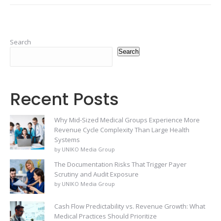
Search
Search
Recent Posts
Why Mid-Sized Medical Groups Experience More
Revenue Cycle Complexity Than Large Health
Systems
by UNIKO Media Group
The Documentation Risks That Trigger Payer
Scrutiny and Audit Exposure
by UNIKO Media Group
Cash Flow Predictability vs. Revenue Growth: What
Medical Practices Should Prioritize