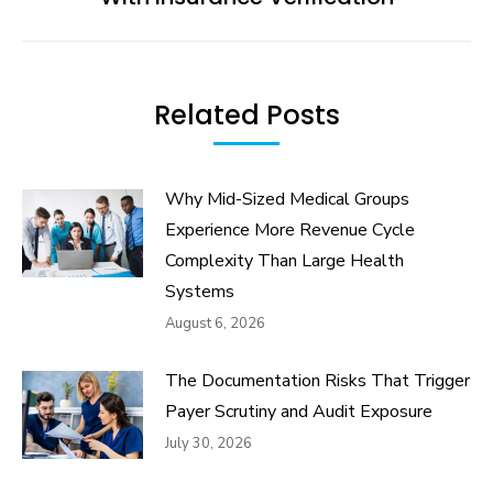
post:
Related Posts
Why Mid-Sized Medical Groups
Experience More Revenue Cycle
Complexity Than Large Health
Systems
August 6, 2026
The Documentation Risks That Trigger
Payer Scrutiny and Audit Exposure
July 30, 2026