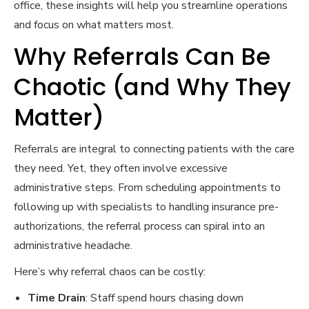
office, these insights will help you streamline operations
and focus on what matters most.
Why Referrals Can Be
Chaotic (and Why They
Matter)
Referrals are integral to connecting patients with the care
they need. Yet, they often involve excessive
administrative steps. From scheduling appointments to
following up with specialists to handling insurance pre-
authorizations, the referral process can spiral into an
administrative headache.
Here’s why referral chaos can be costly:
Time Drain
: Staff spend hours chasing down