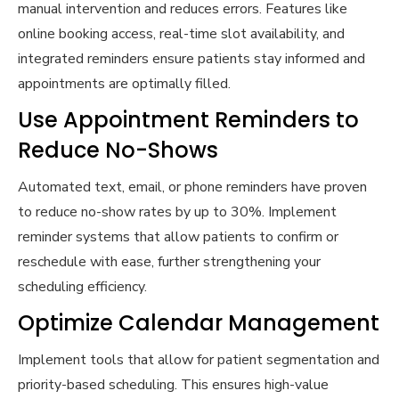
manual intervention and reduces errors. Features like
online booking access, real-time slot availability, and
integrated reminders ensure patients stay informed and
appointments are optimally filled.
Use Appointment Reminders to
Reduce No-Shows
Automated text, email, or phone reminders have proven
to reduce no-show rates by up to 30%. Implement
reminder systems that allow patients to confirm or
reschedule with ease, further strengthening your
scheduling efficiency.
Optimize Calendar Management
Implement tools that allow for patient segmentation and
priority-based scheduling. This ensures high-value