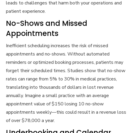
leads to challenges that harm both your operations and
patient experience.
No-Shows and Missed
Appointments
Inefficient scheduling increases the risk of missed
appointments and no-shows. Without automated
reminders or optimized booking processes, patients may
forget their scheduled times. Studies show that no-show
rates can range from 5% to 30% in medical practices,
translating into thousands of dollars in lost revenue
annually. Imagine a small practice with an average
appointment value of $150 losing 10 no-show
appointments weekly—this could result in a revenue loss
of over $78,000 a year.
Underbooking and Calendar