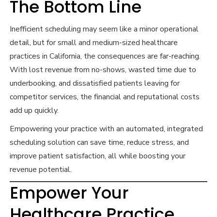
The Bottom Line
Inefficient scheduling may seem like a minor operational
detail, but for small and medium-sized healthcare
practices in California, the consequences are far-reaching.
With lost revenue from no-shows, wasted time due to
underbooking, and dissatisfied patients leaving for
competitor services, the financial and reputational costs
add up quickly.
Empowering your practice with an automated, integrated
scheduling solution can save time, reduce stress, and
improve patient satisfaction, all while boosting your
revenue potential.
Empower Your
Healthcare Practice