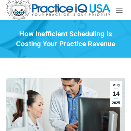
How Inefficient Scheduling Is
Costing Your Practice Revenue
Aug
14
2025