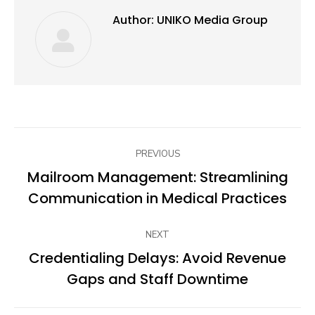
Author:
UNIKO Media Group
Post
PREVIOUS
navigation
Mailroom Management: Streamlining
Previous
Communication in Medical Practices
post:
NEXT
Credentialing Delays: Avoid Revenue
Next
Gaps and Staff Downtime
post: