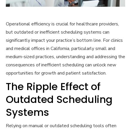
Operational efficiency is crucial for healthcare providers,
but outdated or inefficient scheduling systems can
significantly impact your practice’s bottom line. For clinics
and medical offices in California, particularly small and
medium-sized practices, understanding and addressing the
consequences of inefficient scheduling can unlock new
opportunities for growth and patient satisfaction.
The Ripple Effect of
Outdated Scheduling
Systems
Relying on manual or outdated scheduling tools often