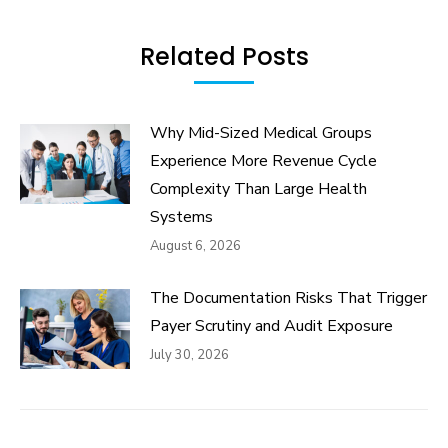
Related Posts
Why Mid-Sized Medical Groups
Experience More Revenue Cycle
Complexity Than Large Health
Systems
August 6, 2026
The Documentation Risks That Trigger
Payer Scrutiny and Audit Exposure
July 30, 2026