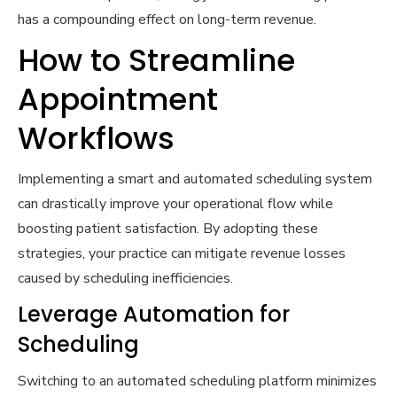
has a compounding effect on long-term revenue.
How to Streamline
Appointment
Workflows
Implementing a smart and automated scheduling system
can drastically improve your operational flow while
boosting patient satisfaction. By adopting these
strategies, your practice can mitigate revenue losses
caused by scheduling inefficiencies.
Leverage Automation for
Scheduling
Switching to an automated scheduling platform minimizes