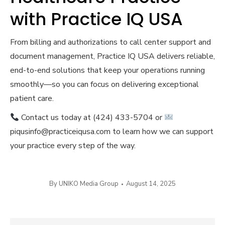
with Practice IQ USA
From billing and authorizations to call center support and
document management, Practice IQ USA delivers reliable,
end-to-end solutions that keep your operations running
smoothly—so you can focus on delivering exceptional
patient care.
Contact us today at (424) 433-5704 or
piqusinfo@practiceiqusa.com to learn how we can support
your practice every step of the way.
By
UNIKO Media Group
August 14, 2025