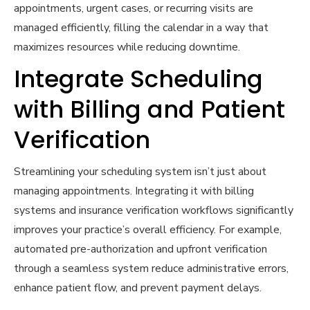
appointments, urgent cases, or recurring visits are
managed efficiently, filling the calendar in a way that
maximizes resources while reducing downtime.
Integrate Scheduling
with Billing and Patient
Verification
Streamlining your scheduling system isn’t just about
managing appointments. Integrating it with billing
systems and insurance verification workflows significantly
improves your practice’s overall efficiency. For example,
automated pre-authorization and upfront verification
through a seamless system reduce administrative errors,
enhance patient flow, and prevent payment delays.