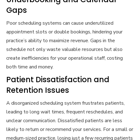
Gaps
Poor scheduling systems can cause underutilized
appointment slots or double bookings, hindering your
practice’s ability to maximize revenue. Gaps in the
schedule not only waste valuable resources but also
create inefficiencies for your operational staff, costing
both time and money.
Patient Dissatisfaction and
Retention Issues
A disorganized scheduling system frustrates patients,
leading to long wait times, frequent reschedules, and
unclear communication. Dissatisfied patients are less
likely to return or recommend your services. For a small or
medium-sized practice, losing just a few recurring patients