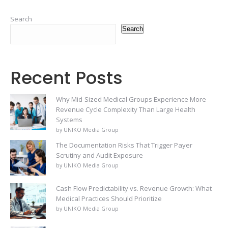
Search
Search
Recent Posts
Why Mid-Sized Medical Groups Experience More
Revenue Cycle Complexity Than Large Health
Systems
by UNIKO Media Group
The Documentation Risks That Trigger Payer
Scrutiny and Audit Exposure
by UNIKO Media Group
Cash Flow Predictability vs. Revenue Growth: What
Medical Practices Should Prioritize
by UNIKO Media Group