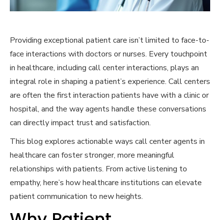
Providing exceptional patient care isn’t limited to face-to-
face interactions with doctors or nurses. Every touchpoint
in healthcare, including call center interactions, plays an
integral role in shaping a patient’s experience. Call centers
are often the first interaction patients have with a clinic or
hospital, and the way agents handle these conversations
can directly impact trust and satisfaction.
This blog explores actionable ways call center agents in
healthcare can foster stronger, more meaningful
relationships with patients. From active listening to
empathy, here’s how healthcare institutions can elevate
patient communication to new heights.
Why Patient