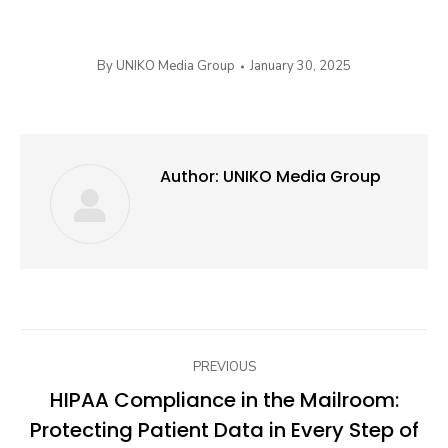
By
UNIKO Media Group
January 30, 2025
Author:
UNIKO Media Group
Post
PREVIOUS
navigation
HIPAA Compliance in the Mailroom:
Protecting Patient Data in Every Step of
Previous