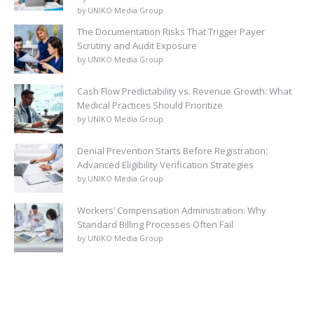
by UNIKO Media Group
The Documentation Risks That Trigger Payer
Scrutiny and Audit Exposure
by UNIKO Media Group
Cash Flow Predictability vs. Revenue Growth: What
Medical Practices Should Prioritize
by UNIKO Media Group
Denial Prevention Starts Before Registration:
Advanced Eligibility Verification Strategies
by UNIKO Media Group
Workers’ Compensation Administration: Why
Standard Billing Processes Often Fail
by UNIKO Media Group