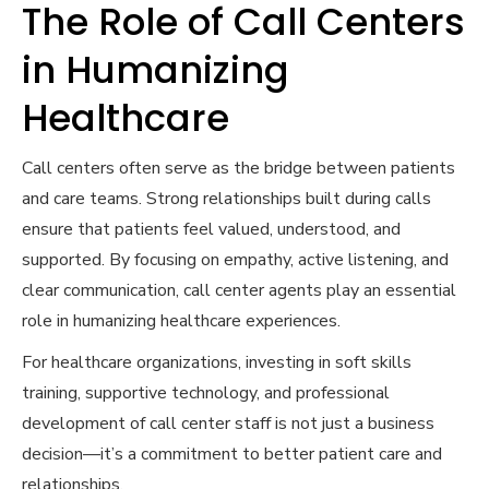
The Role of Call Centers
in Humanizing
Healthcare
Call centers often serve as the bridge between patients
and care teams. Strong relationships built during calls
ensure that patients feel valued, understood, and
supported. By focusing on empathy, active listening, and
clear communication, call center agents play an essential
role in humanizing healthcare experiences.
For healthcare organizations, investing in soft skills
training, supportive technology, and professional
development of call center staff is not just a business
decision—it’s a commitment to better patient care and
relationships.