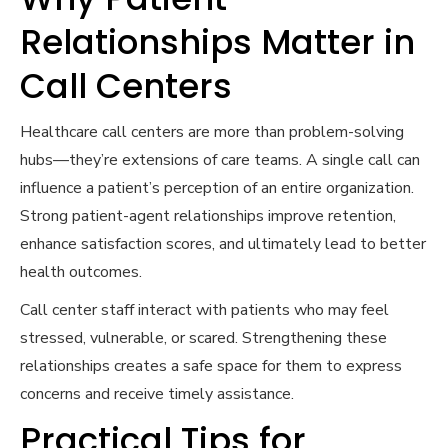
Relationships Matter in
Call Centers
Healthcare call centers are more than problem-solving
hubs—they’re extensions of care teams. A single call can
influence a patient’s perception of an entire organization.
Strong patient-agent relationships improve retention,
enhance satisfaction scores, and ultimately lead to better
health outcomes.
Call center staff interact with patients who may feel
stressed, vulnerable, or scared. Strengthening these
relationships creates a safe space for them to express
concerns and receive timely assistance.
Practical Tips for