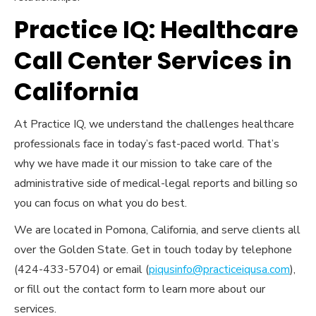
Practice IQ: Healthcare
Call Center Services in
California
At Practice IQ, we understand the challenges healthcare
professionals face in today’s fast-paced world. That’s
why we have made it our mission to take care of the
administrative side of medical-legal reports and billing so
you can focus on what you do best.
We are located in Pomona, California, and serve clients all
over the Golden State. Get in touch today by telephone
(424-433-5704) or email (
piqusinfo@practiceiqusa.com
),
or fill out the contact form to learn more about our
services.