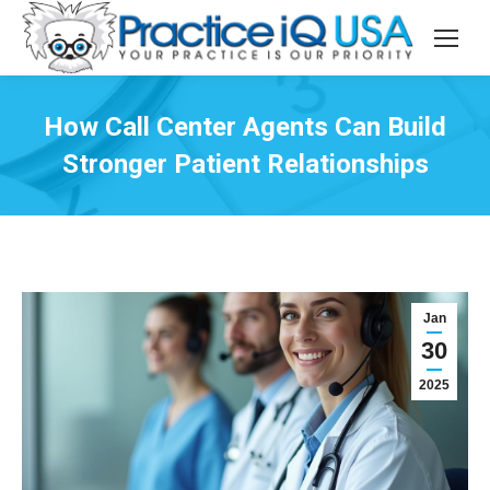
How Call Center Agents Can Build
Stronger Patient Relationships
Jan
30
2025