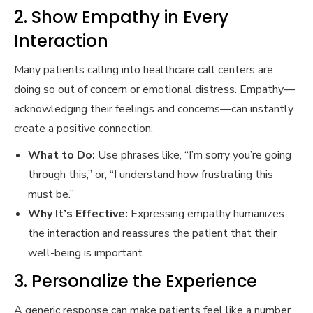
2. Show Empathy in Every
Interaction
Many patients calling into healthcare call centers are
doing so out of concern or emotional distress. Empathy—
acknowledging their feelings and concerns—can instantly
create a positive connection.
What to Do:
Use phrases like, “I’m sorry you’re going
through this,” or, “I understand how frustrating this
must be.”
Why It’s Effective:
Expressing empathy humanizes
the interaction and reassures the patient that their
well-being is important.
3. Personalize the Experience
A generic response can make patients feel like a number