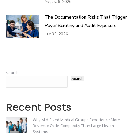
August 6, 2026
The Documentation Risks That Trigger
Payer Scrutiny and Audit Exposure
July 30, 2026
Search
Search
Recent Posts
Why Mid-Sized Medical Groups Experience More
Revenue Cycle Complexity Than Large Health
Systems