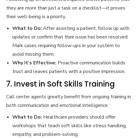
they are more than just a task on a checklist—it proves
their well-being is a priority.
What to Do:
After assisting a patient, follow up with
updates or confirm that their issue has been resolved.
Mark cases requiring follow-ups in your system to
avoid missing them.
Why It’s Effective:
Proactive communication builds
trust and leaves patients with a positive impression.
7. Invest in Soft Skills Training
Call center agents greatly benefit from ongoing training in
both communication and emotional intelligence.
What to Do:
Healthcare providers should offer
workshops that teach soft skills like stress handling,
empathy, and problem-solving.