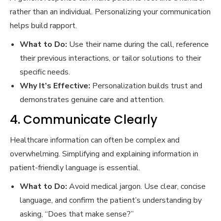
rather than an individual. Personalizing your communication
helps build rapport.
What to Do:
Use their name during the call, reference
their previous interactions, or tailor solutions to their
specific needs.
Why It’s Effective:
Personalization builds trust and
demonstrates genuine care and attention.
4. Communicate Clearly
Healthcare information can often be complex and
overwhelming. Simplifying and explaining information in
patient-friendly language is essential.
What to Do:
Avoid medical jargon. Use clear, concise
language, and confirm the patient’s understanding by
asking, “Does that make sense?”