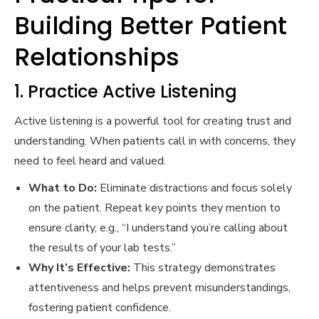
Building Better Patient
Relationships
1. Practice Active Listening
Active listening is a powerful tool for creating trust and
understanding. When patients call in with concerns, they
need to feel heard and valued.
What to Do:
Eliminate distractions and focus solely
on the patient. Repeat key points they mention to
ensure clarity, e.g., “I understand you’re calling about
the results of your lab tests.”
Why It’s Effective:
This strategy demonstrates
attentiveness and helps prevent misunderstandings,
fostering patient confidence.