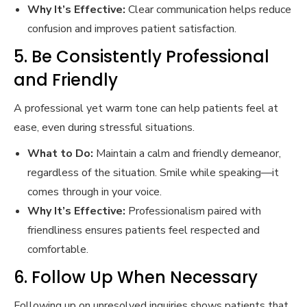
Why It’s Effective:
Clear communication helps reduce
confusion and improves patient satisfaction.
5. Be Consistently Professional
and Friendly
A professional yet warm tone can help patients feel at
ease, even during stressful situations.
What to Do:
Maintain a calm and friendly demeanor,
regardless of the situation. Smile while speaking—it
comes through in your voice.
Why It’s Effective:
Professionalism paired with
friendliness ensures patients feel respected and
comfortable.
6. Follow Up When Necessary
Following up on unresolved inquiries shows patients that