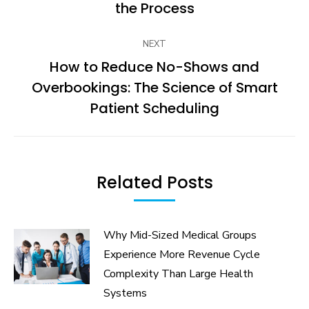
post:
the Process
NEXT
How to Reduce No-Shows and
Overbookings: The Science of Smart
Next
post:
Patient Scheduling
Related Posts
Why Mid-Sized Medical Groups
Experience More Revenue Cycle
Complexity Than Large Health
Systems