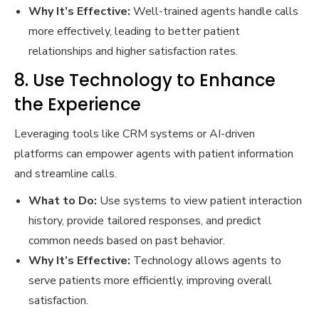
Why It’s Effective:
Well-trained agents handle calls
more effectively, leading to better patient
relationships and higher satisfaction rates.
8. Use Technology to Enhance
the Experience
Leveraging tools like CRM systems or AI-driven
platforms can empower agents with patient information
and streamline calls.
What to Do:
Use systems to view patient interaction
history, provide tailored responses, and predict
common needs based on past behavior.
Why It’s Effective:
Technology allows agents to
serve patients more efficiently, improving overall
satisfaction.