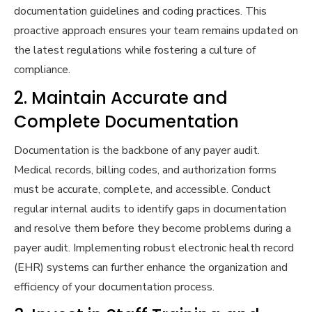
documentation guidelines and coding practices. This
proactive approach ensures your team remains updated on
the latest regulations while fostering a culture of
compliance.
2. Maintain Accurate and
Complete Documentation
Documentation is the backbone of any payer audit.
Medical records, billing codes, and authorization forms
must be accurate, complete, and accessible. Conduct
regular internal audits to identify gaps in documentation
and resolve them before they become problems during a
payer audit. Implementing robust electronic health record
(EHR) systems can further enhance the organization and
efficiency of your documentation process.