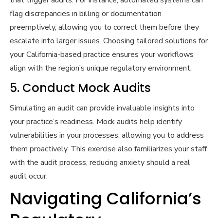
that trigger audits. For instance, automated systems can
flag discrepancies in billing or documentation
preemptively, allowing you to correct them before they
escalate into larger issues. Choosing tailored solutions for
your California-based practice ensures your workflows
align with the region’s unique regulatory environment.
5. Conduct Mock Audits
Simulating an audit can provide invaluable insights into
your practice’s readiness. Mock audits help identify
vulnerabilities in your processes, allowing you to address
them proactively. This exercise also familiarizes your staff
with the audit process, reducing anxiety should a real
audit occur.
Navigating California’s