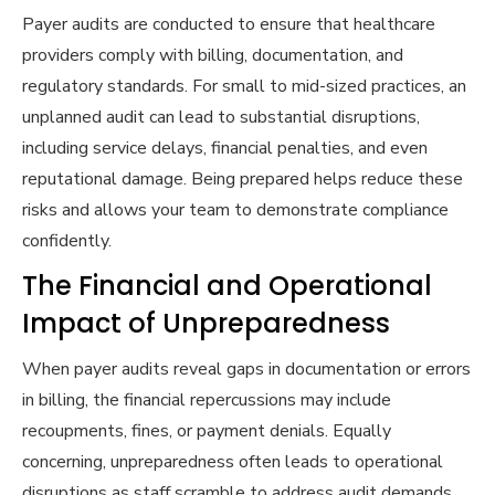
Payer audits are conducted to ensure that healthcare
providers comply with billing, documentation, and
regulatory standards. For small to mid-sized practices, an
unplanned audit can lead to substantial disruptions,
including service delays, financial penalties, and even
reputational damage. Being prepared helps reduce these
risks and allows your team to demonstrate compliance
confidently.
The Financial and Operational
Impact of Unpreparedness
When payer audits reveal gaps in documentation or errors
in billing, the financial repercussions may include
recoupments, fines, or payment denials. Equally
concerning, unpreparedness often leads to operational
disruptions as staff scramble to address audit demands,