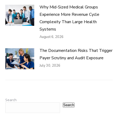
Why Mid-Sized Medical Groups
Experience More Revenue Cycle
Complexity Than Large Health
Systems
August 6, 2026
The Documentation Risks That Trigger
Payer Scrutiny and Audit Exposure
July 30, 2026
Search
Search