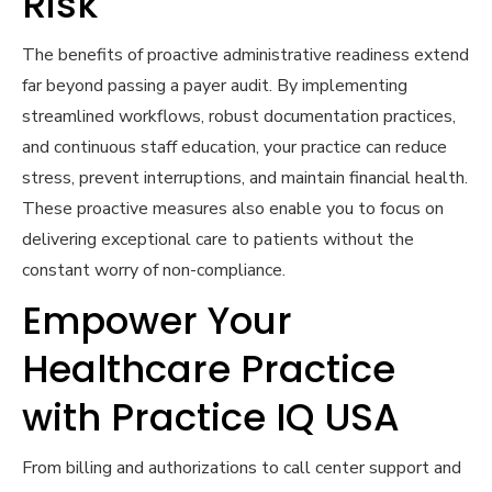
Risk
The benefits of proactive administrative readiness extend
far beyond passing a payer audit. By implementing
streamlined workflows, robust documentation practices,
and continuous staff education, your practice can reduce
stress, prevent interruptions, and maintain financial health.
These proactive measures also enable you to focus on
delivering exceptional care to patients without the
constant worry of non-compliance.
Empower Your
Healthcare Practice
with Practice IQ USA
From billing and authorizations to call center support and