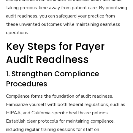
taking precious time away from patient care. By prioritizing
audit readiness, you can safeguard your practice from
these unwanted outcomes while maintaining seamless
operations.
Key Steps for Payer
Audit Readiness
1. Strengthen Compliance
Procedures
Compliance forms the foundation of audit readiness.
Familiarize yourself with both federal regulations, such as
HIPAA, and California-specific healthcare policies.
Establish clear protocols for maintaining compliance,
including regular training sessions for staff on