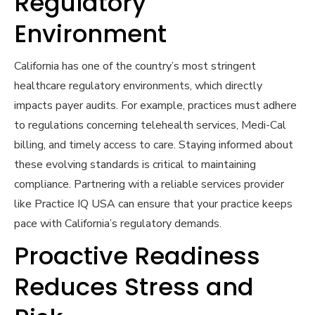
Regulatory
Environment
California has one of the country’s most stringent
healthcare regulatory environments, which directly
impacts payer audits. For example, practices must adhere
to regulations concerning telehealth services, Medi-Cal
billing, and timely access to care. Staying informed about
these evolving standards is critical to maintaining
compliance. Partnering with a reliable services provider
like Practice IQ USA can ensure that your practice keeps
pace with California’s regulatory demands.
Proactive Readiness
Reduces Stress and