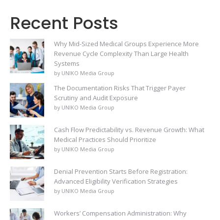
Recent Posts
Why Mid-Sized Medical Groups Experience More
Revenue Cycle Complexity Than Large Health
Systems
by UNIKO Media Group
The Documentation Risks That Trigger Payer
Scrutiny and Audit Exposure
by UNIKO Media Group
Cash Flow Predictability vs. Revenue Growth: What
Medical Practices Should Prioritize
by UNIKO Media Group
Denial Prevention Starts Before Registration:
Advanced Eligibility Verification Strategies
by UNIKO Media Group
Workers’ Compensation Administration: Why