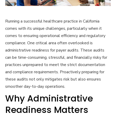
Running a successful healthcare practice in California
comes with its unique challenges, particularly when it
comes to ensuring operational efficiency and regulatory
compliance. One critical area often overlooked is
administrative readiness for payer audits. These audits
can be time-consuming, stressful, and financially risky for
practices unprepared to meet the strict documentation
and compliance requirements. Proactively preparing for
these audits not only mitigates risk but also ensures
smoother day-to-day operations.
Why Administrative
Readiness Matters