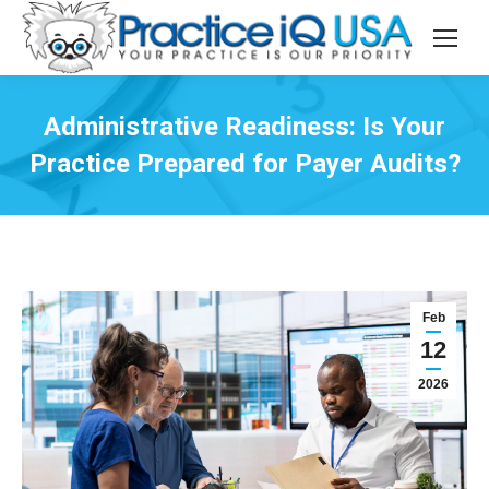
Administrative Readiness: Is Your
Practice Prepared for Payer Audits?
Feb
12
2026