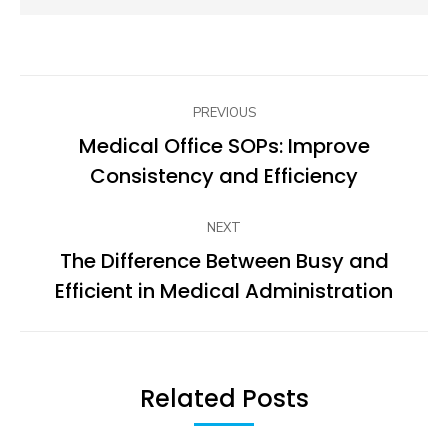
Post
PREVIOUS
navigation
Medical Office SOPs: Improve
Previous
Consistency and Efficiency
post:
NEXT
The Difference Between Busy and
Next
Efficient in Medical Administration
post:
Related Posts