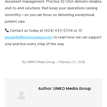
document management, Practice IQ USA delivers reliable,
end-to-end solutions that keep your operations running
smoothly—so you can focus on delivering exceptional
patient care.
Contact us today at (424) 433-5704 or
piqusinfo@practiceiqusa.com
to learn how we can support
your practice every step of the way.
By
UNIKO Media Group
February 12, 2026
Author:
UNIKO Media Group