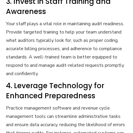
3. Invest in Staff Training and
Awareness
Your staff plays a vital role in maintaining audit readiness.
Provide targeted training to help your team understand
what auditors typically look for, such as proper coding,
accurate billing processes, and adherence to compliance
standards. A well-trained team is better equipped to
respond to and manage audit-related requests promptly
and confidently.
4. Leverage Technology for
Enhanced Preparedness
Practice management software and revenue cycle
management tools can streamline administrative tasks
and ensure data accuracy, reducing the likelihood of errors