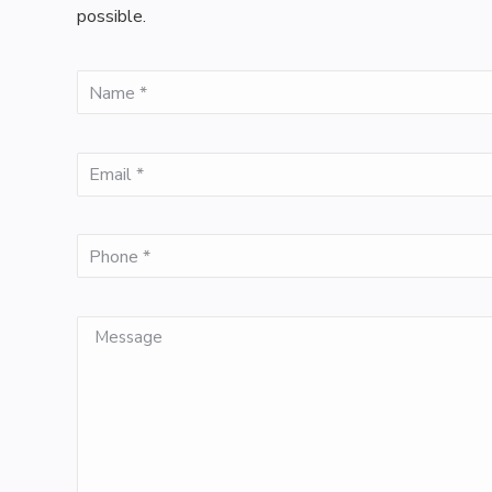
possible.
(Required)
Name
(Required)
Email
(Required)
Phone
Message