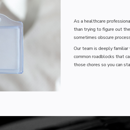
As a healthcare professional
than trying to figure out the
sometimes obscure process
Our team is deeply familiar
common roadblocks that can 
those chores so you can sta