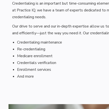
Credentialing is an important but time-consuming element 
at Practice IQ, we have a team of experts dedicated to m
credentialing needs.
Our drive to serve and our in-depth expertise allow us t
and efficiently—just the way you need it. Our credentialin
Credentialing maintenance
Re-credentialing
Medicare enrollment
Credentials verification
Enrollment services
And more