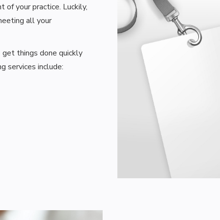
of your practice. Luckily,
eeting all your
o get things done quickly
g services include: