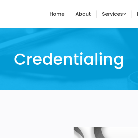
Home
About
Services
Credentialing