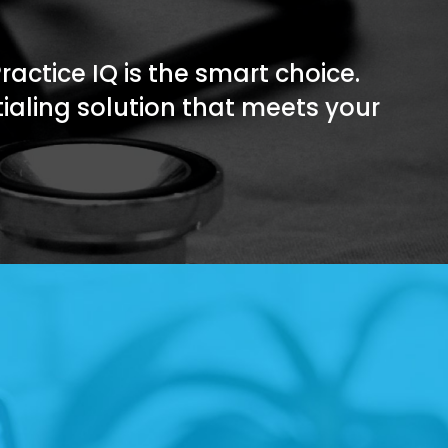
Practice IQ is the smart choice.
tialing solution that meets your