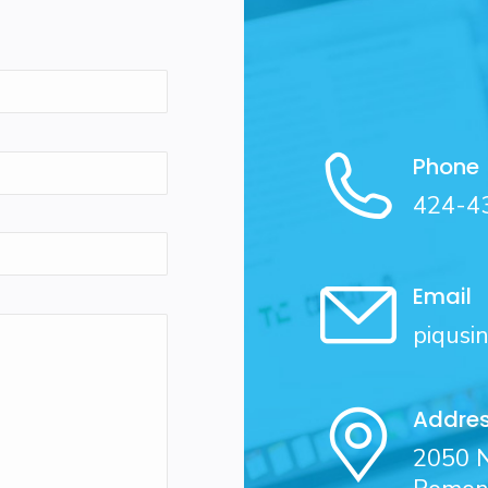
Phone
424-4
Email
piqusi
Addre
2050 N