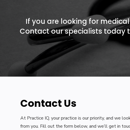
If you are looking for medical 
Contact our specialists today t
Contact Us
At Practice IQ, your practice is our priority, and we lo
from you. Fill out the form below, and we’ll get in tou