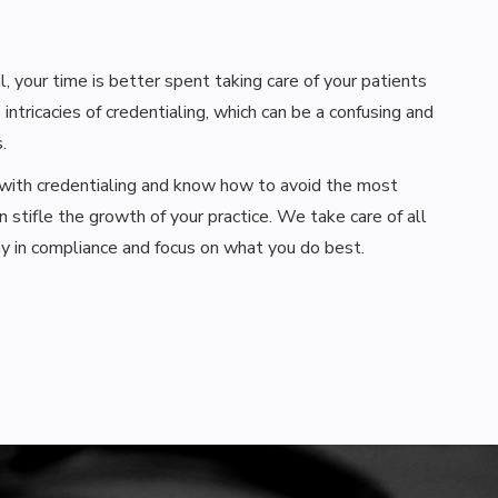
, your time is better spent taking care of your patients
 intricacies of credentialing, which can be a confusing and
.
 with credentialing and know how to avoid the most
stifle the growth of your practice. We take care of all
y in compliance and focus on what you do best.