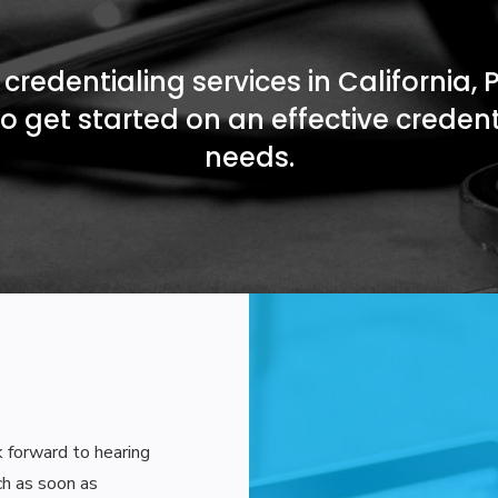
credentialing services in California, 
o get started on an effective creden
needs.
ok forward to hearing
ch as soon as