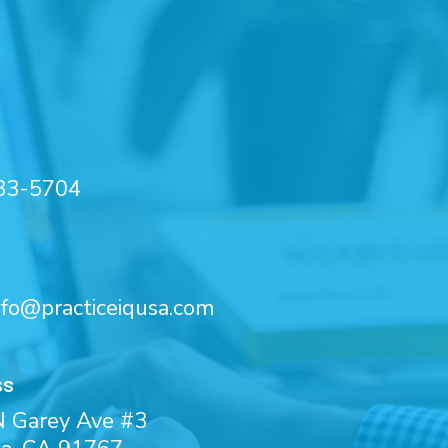
33-5704
nfo@practiceiqusa.com
ss
 Garey Ave #3