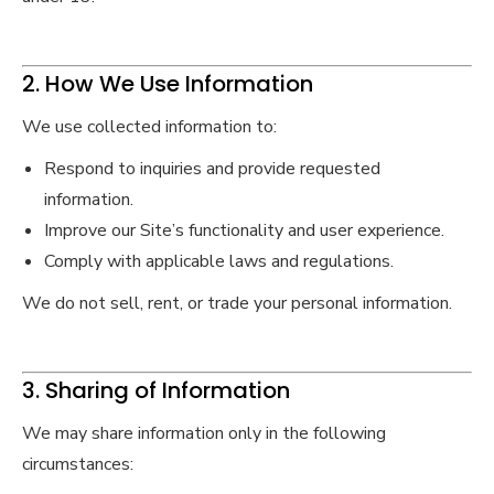
2. How We Use Information
We use collected information to:
Respond to inquiries and provide requested
information.
Improve our Site’s functionality and user experience.
Comply with applicable laws and regulations.
We do not sell, rent, or trade your personal information.
3. Sharing of Information
We may share information only in the following
circumstances: