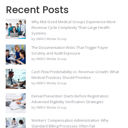
Recent Posts
Why Mid-Sized Medical Groups Experience More
Revenue Cycle Complexity Than Large Health
Systems
by UNIKO Media Group
The Documentation Risks That Trigger Payer
Scrutiny and Audit Exposure
by UNIKO Media Group
Cash Flow Predictability vs. Revenue Growth: What
Medical Practices Should Prioritize
by UNIKO Media Group
Denial Prevention Starts Before Registration:
Advanced Eligibility Verification Strategies
by UNIKO Media Group
Workers’ Compensation Administration: Why
Standard Billing Processes Often Fail