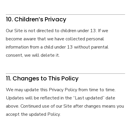
10. Children’s Privacy
Our Site is not directed to children under 13. If we
become aware that we have collected personal
information from a child under 13 without parental
consent, we will delete it.
11. Changes to This Policy
We may update this Privacy Policy from time to time.
Updates will be reflected in the “Last updated” date
above. Continued use of our Site after changes means you
accept the updated Policy.