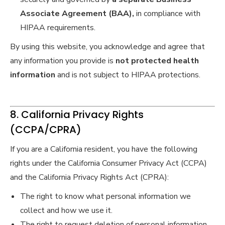
Associate Agreement (BAA),
in compliance with
HIPAA requirements.
By using this website, you acknowledge and agree that
any information you provide is
not protected health
information
and is not subject to HIPAA protections.
8. California Privacy Rights
(CCPA/CPRA)
If you are a California resident, you have the following
rights under the California Consumer Privacy Act (CCPA)
and the California Privacy Rights Act (CPRA):
The right to know what personal information we
collect and how we use it.
The right to request deletion of personal information,