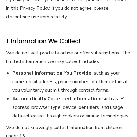
in this Privacy Policy. If you do not agree, please
discontinue use immediately.
1. Information We Collect
We do not sell products online or offer subscriptions. The
limited information we may collect includes:
Personal Information You Provide:
such as your
name, email address, phone number, or other details if
you voluntarily submit through contact forms.
Automatically Collected Information:
such as IP
address, browser type, device identifiers, and usage
data collected through cookies or similar technologies.
We do not knowingly collect information from children
under 13.