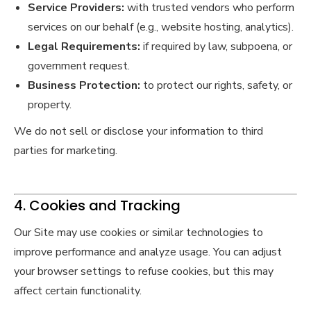
Service Providers:
with trusted vendors who perform
services on our behalf (e.g., website hosting, analytics).
Legal Requirements:
if required by law, subpoena, or
government request.
Business Protection:
to protect our rights, safety, or
property.
We do not sell or disclose your information to third
parties for marketing.
4. Cookies and Tracking
Our Site may use cookies or similar technologies to
improve performance and analyze usage. You can adjust
your browser settings to refuse cookies, but this may
affect certain functionality.