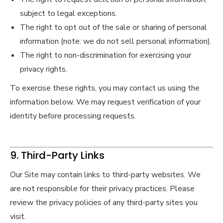
subject to legal exceptions.
The right to opt out of the sale or sharing of personal
information (note: we do not sell personal information).
The right to non-discrimination for exercising your
privacy rights.
To exercise these rights, you may contact us using the
information below. We may request verification of your
identity before processing requests.
9. Third-Party Links
Our Site may contain links to third-party websites. We
are not responsible for their privacy practices. Please
review the privacy policies of any third-party sites you
visit.