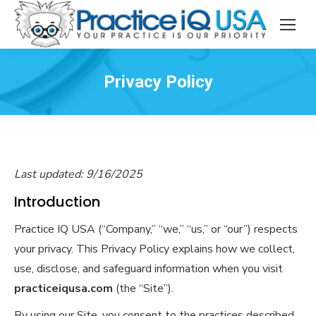
Privacy Policy
Last updated: 9/16/2025
Introduction
Practice IQ USA (“Company,” “we,” “us,” or “our”) respects
your privacy. This Privacy Policy explains how we collect,
use, disclose, and safeguard information when you visit
practiceiqusa.com
(the “Site”).
By using our Site, you consent to the practices described