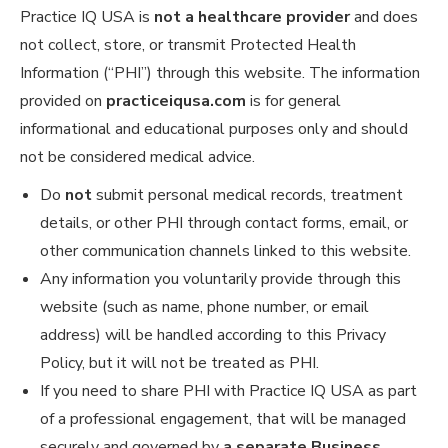
Practice IQ USA is
not a healthcare provider
and does
not collect, store, or transmit Protected Health
Information (“PHI”) through this website. The information
provided on
practiceiqusa.com
is for general
informational and educational purposes only and should
not be considered medical advice.
Do
not
submit personal medical records, treatment
details, or other PHI through contact forms, email, or
other communication channels linked to this website.
Any information you voluntarily provide through this
website (such as name, phone number, or email
address) will be handled according to this Privacy
Policy, but it will not be treated as PHI.
If you need to share PHI with Practice IQ USA as part
of a professional engagement, that will be managed
securely and governed by
a separate Business