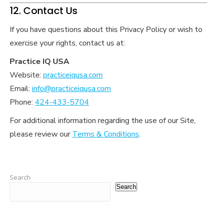
12. Contact Us
If you have questions about this Privacy Policy or wish to
exercise your rights, contact us at:
Practice IQ USA
Website:
practiceiqusa.com
Email:
info@practiceiqusa.com
Phone:
424-433-5704
For additional information regarding the use of our Site,
please review our
Terms & Conditions
.
Search
Search