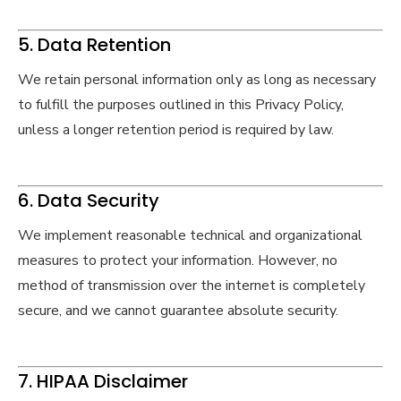
5. Data Retention
We retain personal information only as long as necessary
to fulfill the purposes outlined in this Privacy Policy,
unless a longer retention period is required by law.
6. Data Security
We implement reasonable technical and organizational
measures to protect your information. However, no
method of transmission over the internet is completely
secure, and we cannot guarantee absolute security.
7. HIPAA Disclaimer